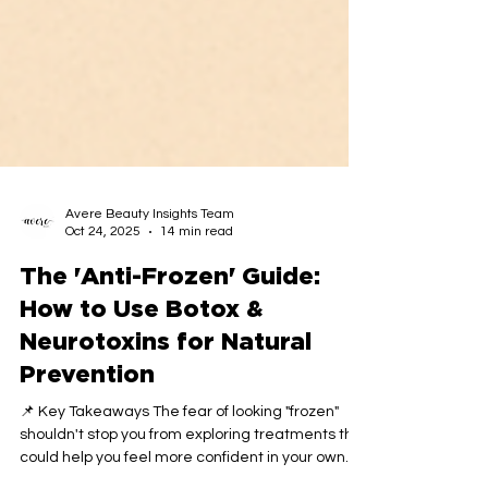
Avere Beauty Insights Team
Oct 24, 2025
14 min read
The 'Anti-Frozen' Guide:
How to Use Botox &
Neurotoxins for Natural
Prevention
📌 Key Takeaways The fear of looking "frozen"
shouldn't stop you from exploring treatments that