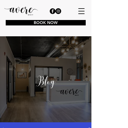
BOOK NOW
Blog