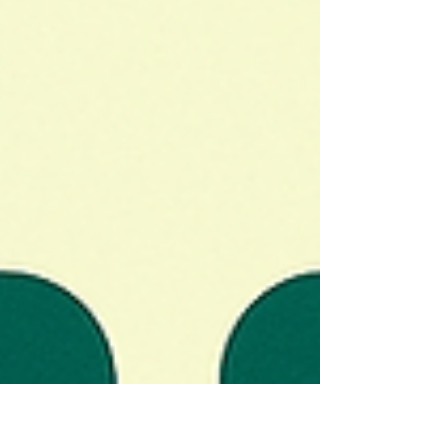
Switch Philosophy Wins: Lower muscle movement
strategically instead of shutting it off completely,
preserving natural expression while softening
harsh lines. Peak Timing Is 10–14 Days, Not
Weeks Later: Results reach full effect within two
weeks, meaning treatment should happen 2–3
weeks before your event for photo-ready results.
Conservat