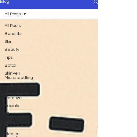
Blog
All Posts
All Posts
Benefits
Skin
Beauty
Tips
Botox
SkinPen
Microneedling
Lip Filler
Laser Hair
Removal
Facials
IPL
Laser
Treatments
Medical