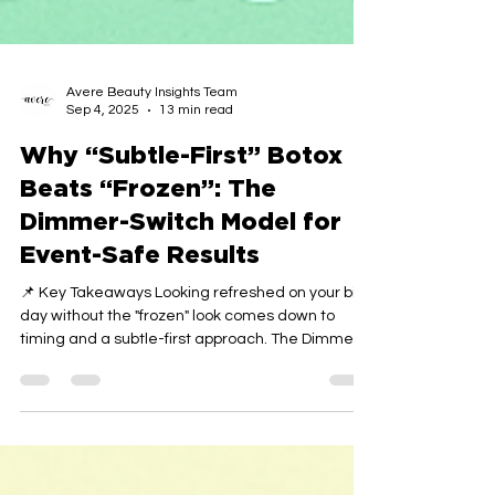
Avere Beauty Insights Team
Sep 4, 2025
13 min read
Why “Subtle-First” Botox
Beats “Frozen”: The
Dimmer-Switch Model for
Event-Safe Results
📌 Key Takeaways Looking refreshed on your big
day without the "frozen" look comes down to
timing and a subtle-first approach. The Dimmer-