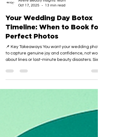
Avere Beauty Insights Team
Oct 17, 2025
13 min read
Your Wedding Day Botox
Timeline: When to Book for
Perfect Photos
📌 Key Takeaways You want your wedding photos
to capture genuine joy and confidence, not worry
about lines or last-minute beauty disasters. Six
Months Creates Safety Nets: Starting your Botox
timeline half a year before your wedding gives
you room for trial runs, adjustments, and
complete confidence before the big day arrives.
The Three-to-Four-Week Sweet Spot Ensures
Settling: Final injections scheduled 3 to 4 weeks
before your ceremony allow full results to
develop, any m