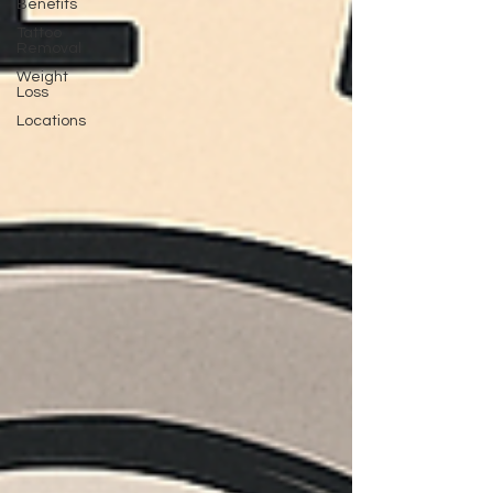
Benefits
Tattoo
Removal
Weight
Loss
Locations