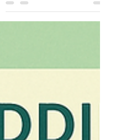
could help you feel more confident in your own
skin. Prevention Works Differently Than
Correction: Starting with lower doses before lines
become permanent requires less product and
creates more natural-looking results than
waiting to address deeply etched wrinkles. The
"Frozen" Look Is a Failure of Technique, Not the
Treatment Itself: Over-dosage or poor
placement creates unnatur