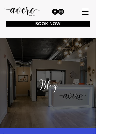
BOOK NOW
Blog