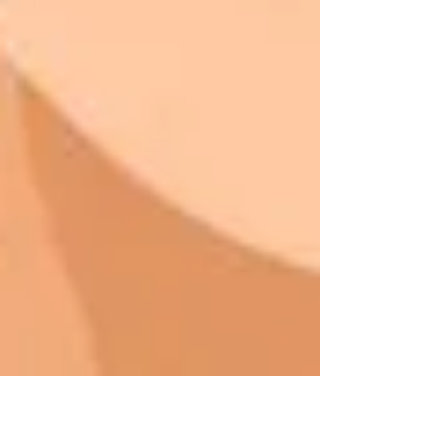
Avere Beauty Insights Team