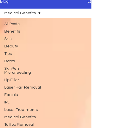
Blog
Medical Benefits
All Posts
Benefits
Skin
Beauty
Tips
Botox
SkinPen
Microneedling
Lip Filler
Laser Hair Removal
Facials
IPL
Laser Treatments
Medical Benefits
Tattoo Removal