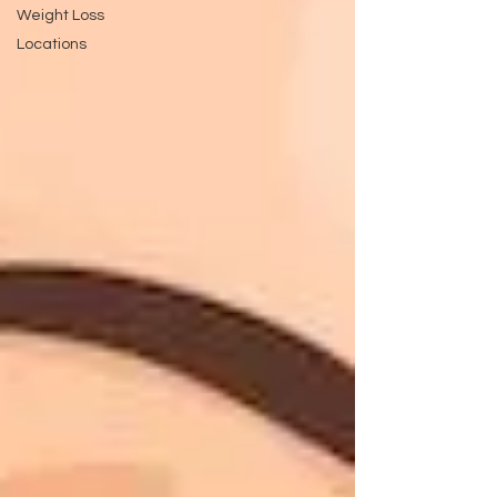
Weight Loss
Locations