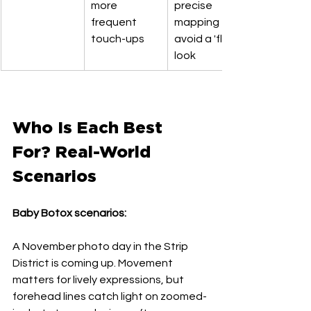
more 
precise 
frequent 
mapping to 
touch-ups
avoid a 'flat' 
look
Who Is Each Best 
For? Real-World 
Scenarios
Baby Botox scenarios:
A November photo day in the Strip 
District is coming up. Movement 
matters for lively expressions, but 
forehead lines catch light on zoomed-