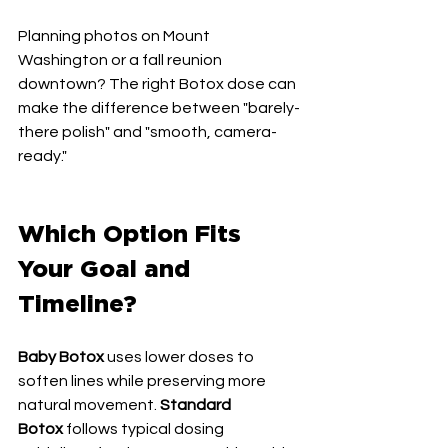
Planning photos on Mount 
Washington or a fall reunion 
downtown? The right Botox dose can 
make the difference between "barely-
there polish" and "smooth, camera-
ready."
Which Option Fits 
Your Goal and 
Timeline?
Baby Botox
 uses lower doses to 
soften lines while preserving more 
natural movement. 
Standard 
Botox
 follows typical dosing 