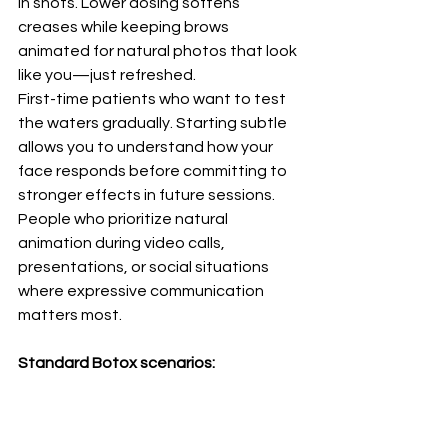
in shots. Lower dosing softens 
creases while keeping brows 
animated for natural photos that look 
like you—just refreshed.
First-time patients who want to test 
the waters gradually. Starting subtle 
allows you to understand how your 
face responds before committing to 
stronger effects in future sessions.
People who prioritize natural 
animation during video calls, 
presentations, or social situations 
where expressive communication 
matters most.
Standard Botox scenarios:
A January gala is on the books and 
etched "11s" distract in every mirror. 