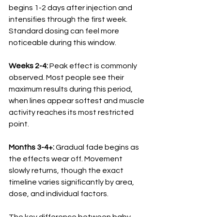
begins 1-2 days after injection and 
intensifies through the first week. 
Standard dosing can feel more 
noticeable during this window.
Weeks 2-4:
 Peak effect is commonly 
observed. Most people see their 
maximum results during this period, 
when lines appear softest and muscle 
activity reaches its most restricted 
point.
Months 3-4+:
 Gradual fade begins as 
the effects wear off. Movement 
slowly returns, though the exact 
timeline varies significantly by area, 
dose, and individual factors.
The key difference between baby 