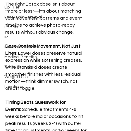
The right Botox dose isn't about 
Lip Filler
"more or less"—it's about matching 
Laser Hair Removal
your movement patterns and event 
timeline to achieve photo-ready 
Facials
results without obvious change.
IPL
Dose Controls Movement, Not Just 
Laser Treatments
Lines:
 Lower doses preserve natural 
Medical Benefits
expression while softening creases, 
Tattoo Removal
while standard doses create 
smoother finishes with less residual 
Weight Loss
motion—think dimmer switch, not 
Locations
on/off toggle.
Timing Beats Guesswork for 
Events:
 Schedule treatments 4-6 
weeks before major occasions to hit 
peak results (weeks 2-4) with buffer 
time for adjustments, or 2-3 weeks for 