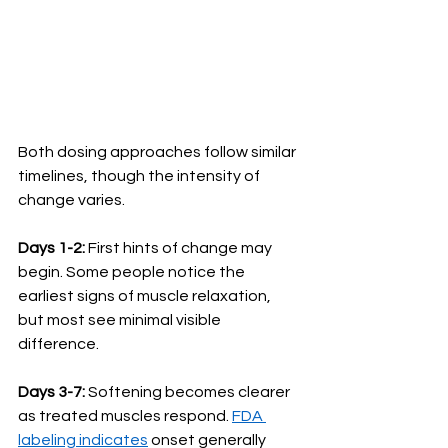
Both dosing approaches follow similar 
timelines, though the intensity of 
change varies.
Days 1-2:
 First hints of change may 
begin. Some people notice the 
earliest signs of muscle relaxation, 
but most see minimal visible 
difference.
Days 3-7:
 Softening becomes clearer 
as treated muscles respond. 
FDA 
labeling indicates
 onset generally 