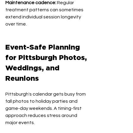
Maintenance cadence:
 Regular 
treatment patterns can sometimes 
extend individual session longevity 
over time.
Event-Safe Planning 
for Pittsburgh Photos, 
Weddings, and 
Reunions
Pittsburgh's calendar gets busy from 
fall photos to holiday parties and 
game-day weekends. A timing-first 
approach reduces stress around 
major events.