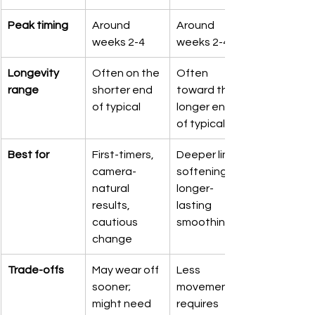
Peak timing
Around 
Around 
weeks 2-4
weeks 2-4
Longevity 
Often on the 
Often 
range
shorter end 
toward the 
of typical
longer end 
of typical
Best for
First-timers, 
Deeper line 
camera-
softening, 
natural 
longer-
results, 
lasting 
cautious 
smoothing
change
Trade-offs
May wear off 
Less 
sooner; 
movement; 
might need 
requires 