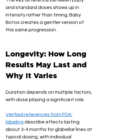
and standard doses shows up in 
intensity rather than timing. Baby 
Botox creates a gentler version of 
this same progression.
Longevity: How Long 
Results May Last and 
Why It Varies
Duration depends on multiple factors, 
with dose playing a significant role.
Verified references from FDA 
labeling
 describe effects lasting 
about 3-4 months for glabellar lines at 
typical dosing, with individual 