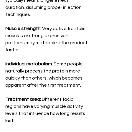
typically means longer effect 
duration, assuming proper injection 
techniques.
Muscle strength:
 Very active frontalis 
muscles or strong expression 
patterns may metabolize the product 
faster.
Individual metabolism:
 Some people 
naturally process the protein more 
quickly than others, which becomes 
apparent after the first treatment.
Treatment area:
 Different facial 
regions have varying muscle activity 
levels that influence how long results 
last.