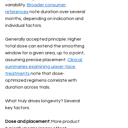
variability. 
Broader consumer 
references
 note duration over several 
months, depending on indication and 
individual factors.
Generally accepted principle: Higher 
total dose can extend the smoothing 
window for a given area, up to a point, 
assuming precise placement. 
Clinical 
summaries examining upper-face 
treatments
 note that dose-
optimized regimens correlate with 
duration across trials.
What truly drives longevity? Several 
key factors:
Dose and placement:
 More product 