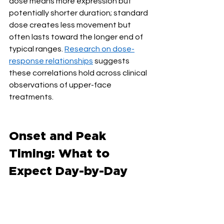
dose means more expression but 
potentially shorter duration; standard 
dose creates less movement but 
often lasts toward the longer end of 
typical ranges. 
Research on dose-
response relationships
 suggests 
these correlations hold across clinical 
observations of upper-face 
treatments.
Onset and Peak 
Timing: What to 
Expect Day-by-Day