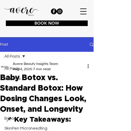
BOOK NOW
Post
All Posts
Avere Beauty Insights Team
All Posts
Aug 4, 2025
7 min read
Baby Botox vs.
Benefits
Standard Botox: How
Skin
Dosing Changes Look,
Beauty
Onset, and Longevity
Tips
📌 Key Takeaways:
Botox
SkinPen Microneedling