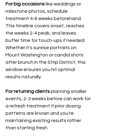
For big occasions
 like weddings or 
milestone photos, schedule 
treatment 4-6 weeks beforehand. 
This timeline covers onset, reaches 
the weeks 2-4 peak, and leaves 
buffer time for touch-ups if needed. 
Whether it's sunrise portraits on 
Mount Washington or candid shots 
after brunch in the Strip District, this 
window ensures you hit optimal 
results naturally.
For returning clients
 planning smaller 
events, 2-3 weeks before can work for 
a refresh treatment if prior dosing 
patterns are known and you're 
maintaining existing results rather 
than starting fresh.