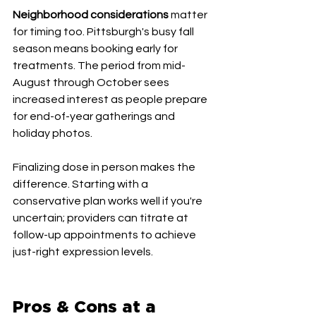
Neighborhood considerations
 matter 
for timing too. Pittsburgh's busy fall 
season means booking early for 
treatments. The period from mid-
August through October sees 
increased interest as people prepare 
for end-of-year gatherings and 
holiday photos.
Finalizing dose in person makes the 
difference. Starting with a 
conservative plan works well if you're 
uncertain; providers can titrate at 
follow-up appointments to achieve 
just-right expression levels.
Pros & Cons at a 