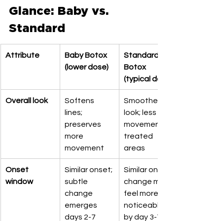
Glance: Baby vs. 
Standard
Attribute
Baby Botox 
Standard 
(lower dose)
Botox 
(typical dose)
Overall look
Softens 
Smoother 
lines; 
look; less 
preserves 
movement in 
more 
treated 
movement
areas
Onset 
Similar onset; 
Similar onset; 
window
subtle 
change may 
change 
feel more 
emerges 
noticeable 
days 2-7
by day 3-7