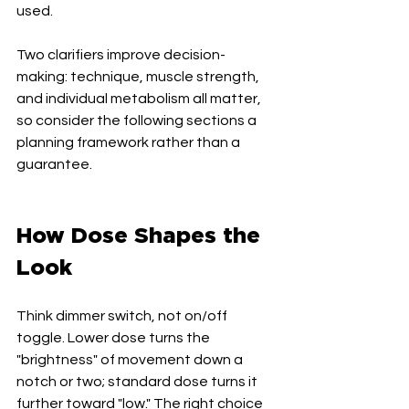
used.
Two clarifiers improve decision-
making: technique, muscle strength, 
and individual metabolism all matter, 
so consider the following sections a 
planning framework rather than a 
guarantee.
How Dose Shapes the 
Look
Think dimmer switch, not on/off 
toggle. Lower dose turns the 
"brightness" of movement down a 
notch or two; standard dose turns it 
further toward "low." The right choice 