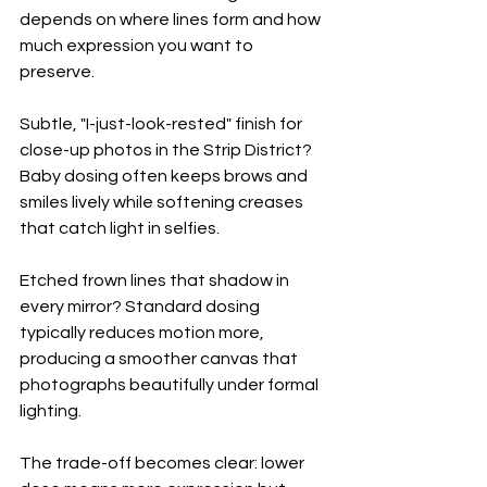
depends on where lines form and how 
much expression you want to 
preserve.
Subtle, "I-just-look-rested" finish for 
close-up photos in the Strip District? 
Baby dosing often keeps brows and 
smiles lively while softening creases 
that catch light in selfies.
Etched frown lines that shadow in 
every mirror? Standard dosing 
typically reduces motion more, 
producing a smoother canvas that 
photographs beautifully under formal 
lighting.
The trade-off becomes clear: lower 