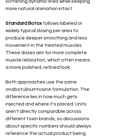
softening dynamic lines while keeping 
more natural animation intact.
Standard Botox
 follows labeled or 
widely typical dosing per area to 
produce deeper smoothing and less 
movement in the treated muscles. 
These doses aim for more complete 
muscle relaxation, which often means 
a more polished, refined look.
Both approaches use the same 
onabotulinumtoxinA formulation. The 
difference lies in how much gets 
injected and where it's placed. Units 
aren't directly comparable across 
different toxin brands, so discussions 
about specific numbers should always 
reference the actual product being 