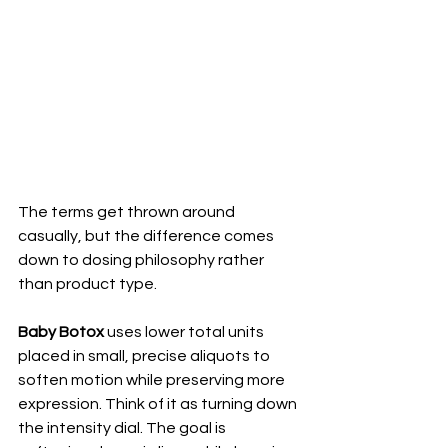
The terms get thrown around 
casually, but the difference comes 
down to dosing philosophy rather 
than product type.
Baby Botox
 uses lower total units 
placed in small, precise aliquots to 
soften motion while preserving more 
expression. Think of it as turning down 
the intensity dial. The goal is 