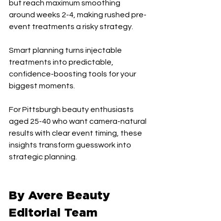
but reach maximum smoothing 
around weeks 2-4, making rushed pre-
event treatments a risky strategy.
Smart planning turns injectable 
treatments into predictable, 
confidence-boosting tools for your 
biggest moments.
For Pittsburgh beauty enthusiasts 
aged 25-40 who want camera-natural 
results with clear event timing, these 
insights transform guesswork into 
strategic planning.
By Avere Beauty 
Editorial Team