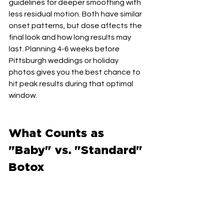
guidelines for deeper smoothing with 
less residual motion. Both have similar 
onset patterns, but dose affects the 
final look and how long results may 
last. Planning 4-6 weeks before 
Pittsburgh weddings or holiday 
photos gives you the best chance to 
hit peak results during that optimal 
window.
What Counts as 
"Baby" vs. "Standard" 
Botox