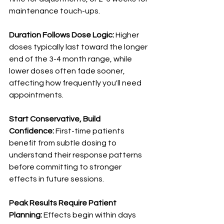
maintenance touch-ups.
Duration Follows Dose Logic:
 Higher 
doses typically last toward the longer 
end of the 3-4 month range, while 
lower doses often fade sooner, 
affecting how frequently you'll need 
appointments.
Start Conservative, Build 
Confidence:
 First-time patients 
benefit from subtle dosing to 
understand their response patterns 
before committing to stronger 
effects in future sessions.
Peak Results Require Patient 
Planning:
 Effects begin within days 