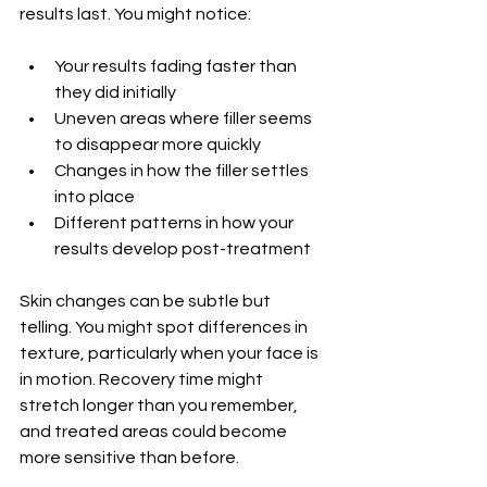
results last. You might notice:
Your results fading faster than 
they did initially
Uneven areas where filler seems 
to disappear more quickly
Changes in how the filler settles 
into place
Different patterns in how your 
results develop post-treatment
Skin changes can be subtle but 
telling. You might spot differences in 
texture, particularly when your face is 
in motion. Recovery time might 
stretch longer than you remember, 
and treated areas could become 
more sensitive than before.