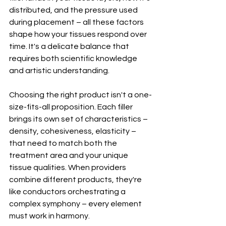
distributed, and the pressure used 
during placement – all these factors 
shape how your tissues respond over 
time. It's a delicate balance that 
requires both scientific knowledge 
and artistic understanding.
Choosing the right product isn't a one-
size-fits-all proposition. Each filler 
brings its own set of characteristics – 
density, cohesiveness, elasticity – 
that need to match both the 
treatment area and your unique 
tissue qualities. When providers 
combine different products, they're 
like conductors orchestrating a 
complex symphony – every element 
must work in harmony.