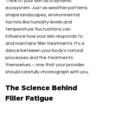
Think of your skin as a dynamic 
ecosystem. Just as weather patterns 
shape landscapes, environmental 
factors like humidity levels and 
temperature fluctuations can 
influence how your skin responds to 
and maintains filler treatments. It's a 
dance between your body's natural 
processes and the treatments 
themselves – one that your provider 
should carefully choreograph with you.
The Science Behind 
Filler Fatigue