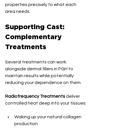
properties precisely to what each 
area needs.
Supporting Cast: 
Complementary 
Treatments
Several treatments can work 
alongside dermal fillers in PGH to 
maintain results while potentially 
reducing your dependence on them.
Radiofrequency Treatments
 deliver 
controlled heat deep into your tissues:
Waking up your natural collagen 
production