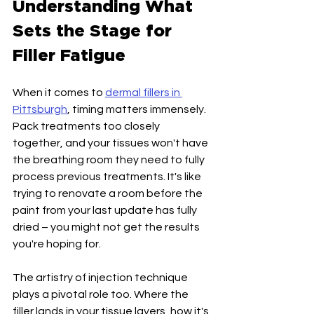
Understanding What 
Sets the Stage for 
Filler Fatigue
When it comes to 
dermal fillers in 
Pittsburgh
, timing matters immensely. 
Pack treatments too closely 
together, and your tissues won't have 
the breathing room they need to fully 
process previous treatments. It's like 
trying to renovate a room before the 
paint from your last update has fully 
dried – you might not get the results 
you're hoping for.
The artistry of injection technique 
plays a pivotal role too. Where the 
filler lands in your tissue layers, how it's 