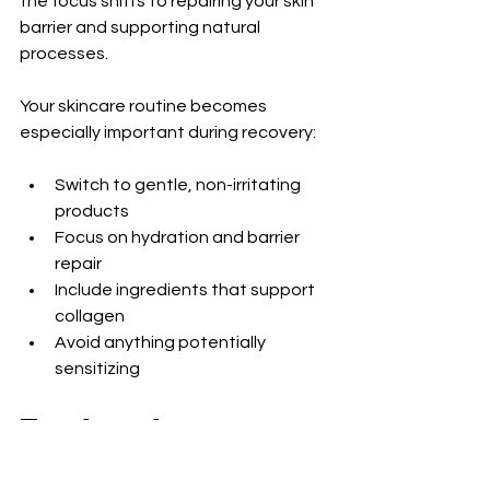
the focus shifts to repairing your skin 
barrier and supporting natural 
processes.
Your skincare routine becomes 
especially important during recovery:
Switch to gentle, non-irritating 
products
Focus on hydration and barrier 
repair
Include ingredients that support 
collagen
Avoid anything potentially 
sensitizing
Treatment 
Adjustments