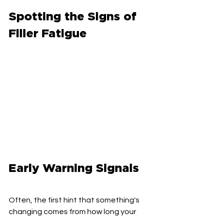
Spotting the Signs of 
Filler Fatigue
Early Warning Signals
Often, the first hint that something's 
changing comes from how long your 