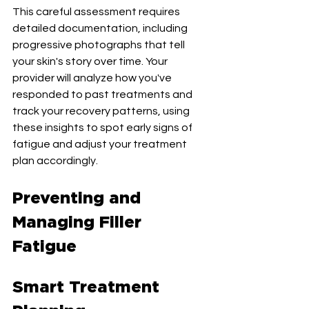
This careful assessment requires 
detailed documentation, including 
progressive photographs that tell 
your skin's story over time. Your 
provider will analyze how you've 
responded to past treatments and 
track your recovery patterns, using 
these insights to spot early signs of 
fatigue and adjust your treatment 
plan accordingly.
Preventing and 
Managing Filler 
Fatigue
Smart Treatment 