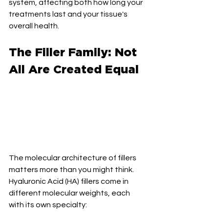
system, affecting both how long your 
treatments last and your tissue's 
overall health.
The Filler Family: Not 
All Are Created Equal
The molecular architecture of fillers 
matters more than you might think. 
Hyaluronic Acid (HA) fillers come in 
different molecular weights, each 
with its own specialty: