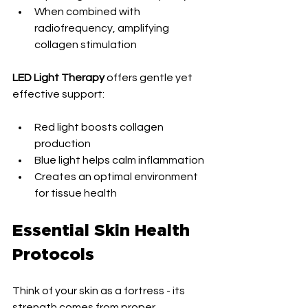
When combined with 
radiofrequency, amplifying 
collagen stimulation
LED Light Therapy
 offers gentle yet 
effective support:
Red light boosts collagen 
production
Blue light helps calm inflammation
Creates an optimal environment 
for tissue health
Essential Skin Health 
Protocols
Think of your skin as a fortress - its 
strength comes from proper 