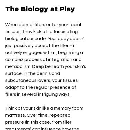
The Biology at Play
When dermal fillers enter your facial 
tissues, they kick off a fascinating 
biological cascade. Your body doesn't 
just passively accept the filler – it 
actively engages with it, beginning a 
complex process of integration and 
metabolism. Deep beneath your skin's 
surface, in the dermis and 
subcutaneous layers, your tissues 
adapt to the regular presence of 
fillers in several intriguing ways.
Think of your skin like a memory foam 
mattress. Over time, repeated 
pressure (in this case, from filler 
treatments) can influence how the 