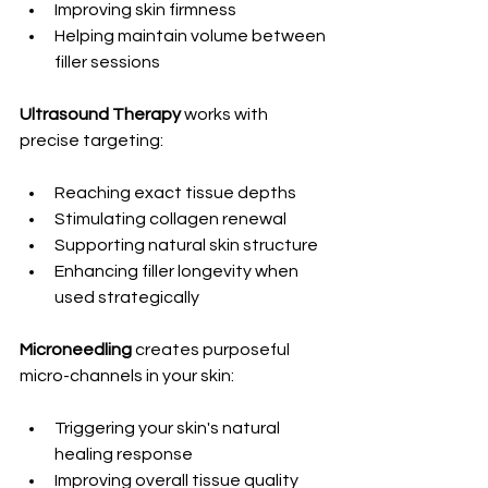
Improving skin firmness
Helping maintain volume between 
filler sessions
Ultrasound Therapy
 works with 
precise targeting:
Reaching exact tissue depths
Stimulating collagen renewal
Supporting natural skin structure
Enhancing filler longevity when 
used strategically
Microneedling 
creates purposeful 
micro-channels in your skin:
Triggering your skin's natural 
healing response
Improving overall tissue quality