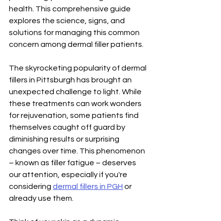
health. This comprehensive guide 
explores the science, signs, and 
solutions for managing this common 
concern among dermal filler patients.
The skyrocketing popularity of dermal 
fillers in Pittsburgh has brought an 
unexpected challenge to light. While 
these treatments can work wonders 
for rejuvenation, some patients find 
themselves caught off guard by 
diminishing results or surprising 
changes over time. This phenomenon 
– known as filler fatigue – deserves 
our attention, especially if you're 
considering 
dermal fillers in PGH
 or 
already use them.