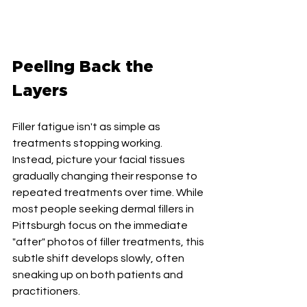
Peeling Back the 
Layers
Filler fatigue isn't as simple as 
treatments stopping working. 
Instead, picture your facial tissues 
gradually changing their response to 
repeated treatments over time. While 
most people seeking dermal fillers in 
Pittsburgh focus on the immediate 
"after" photos of filler treatments, this 
subtle shift develops slowly, often 
sneaking up on both patients and 
practitioners.