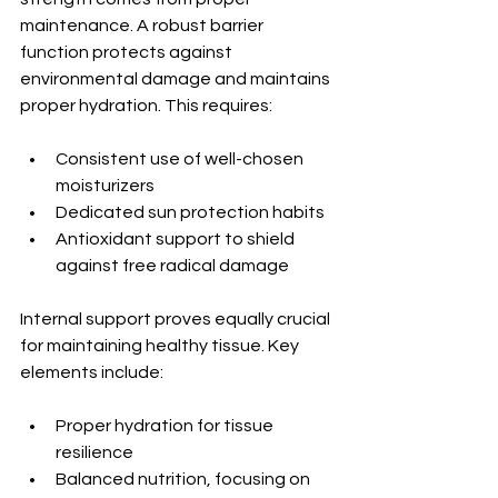
maintenance. A robust barrier 
function protects against 
environmental damage and maintains 
proper hydration. This requires:
Consistent use of well-chosen 
moisturizers
Dedicated sun protection habits
Antioxidant support to shield 
against free radical damage
Internal support proves equally crucial 
for maintaining healthy tissue. Key 
elements include:
Proper hydration for tissue 
resilience
Balanced nutrition, focusing on 