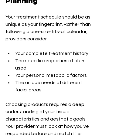
Planning
Your treatment schedule should be as 
unique as your fingerprint. Rather than 
following a one-size-fits-all calendar, 
providers consider:
Your complete treatment history
The specific properties of fillers 
used
Your personal metabolic factors
The unique needs of different 
facial areas
Choosing products requires a deep 
understanding of your tissue 
characteristics and aesthetic goals. 
Your provider must look at how you've 
responded before and match filler 