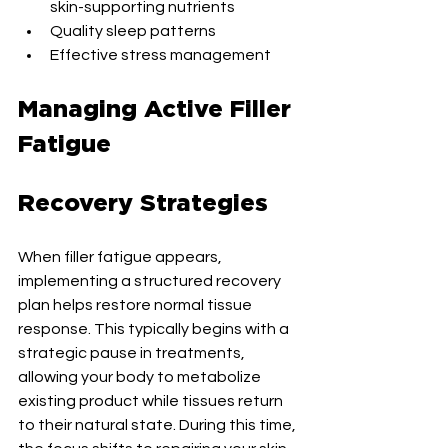
skin-supporting nutrients
Quality sleep patterns
Effective stress management
Managing Active Filler 
Fatigue
Recovery Strategies
When filler fatigue appears, 
implementing a structured recovery 
plan helps restore normal tissue 
response. This typically begins with a 
strategic pause in treatments, 
allowing your body to metabolize 
existing product while tissues return 
to their natural state. During this time, 