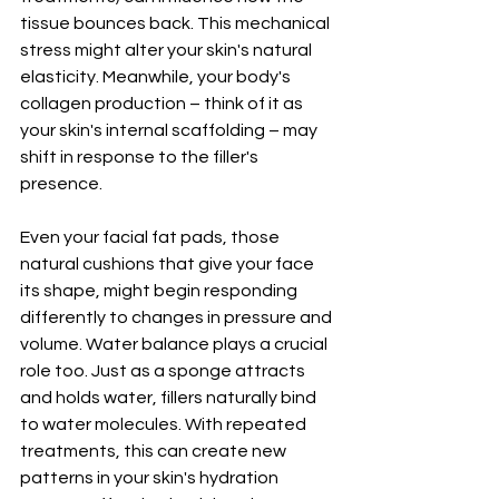
tissue bounces back. This mechanical 
stress might alter your skin's natural 
elasticity. Meanwhile, your body's 
collagen production – think of it as 
your skin's internal scaffolding – may 
shift in response to the filler's 
presence.
Even your facial fat pads, those 
natural cushions that give your face 
its shape, might begin responding 
differently to changes in pressure and 
volume. Water balance plays a crucial 
role too. Just as a sponge attracts 
and holds water, fillers naturally bind 
to water molecules. With repeated 
treatments, this can create new 
patterns in your skin's hydration 