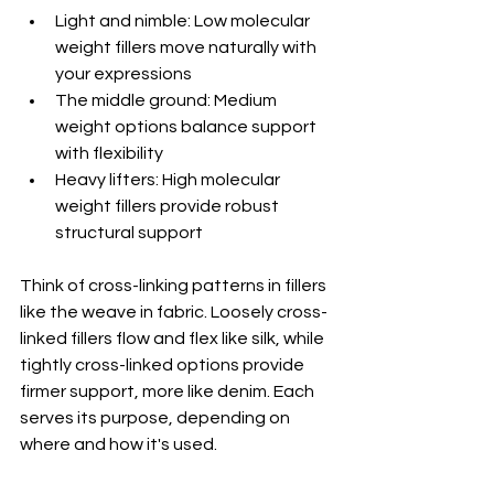
Light and nimble: Low molecular 
weight fillers move naturally with 
your expressions
The middle ground: Medium 
weight options balance support 
with flexibility
Heavy lifters: High molecular 
weight fillers provide robust 
structural support
Think of cross-linking patterns in fillers 
like the weave in fabric. Loosely cross-
linked fillers flow and flex like silk, while 
tightly cross-linked options provide 
firmer support, more like denim. Each 
serves its purpose, depending on 
where and how it's used.