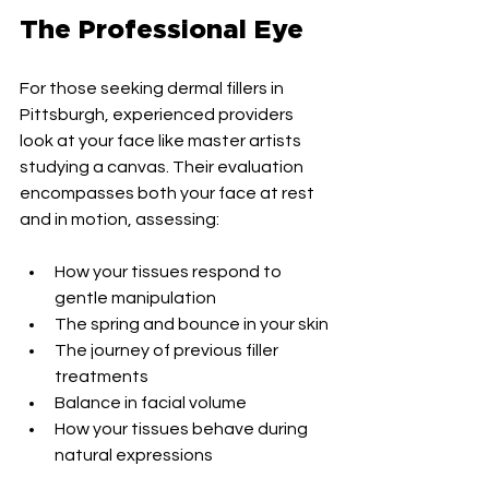
The Professional Eye
For those seeking dermal fillers in 
Pittsburgh, experienced providers 
look at your face like master artists 
studying a canvas. Their evaluation 
encompasses both your face at rest 
and in motion, assessing:
How your tissues respond to 
gentle manipulation
The spring and bounce in your skin
The journey of previous filler 
treatments
Balance in facial volume
How your tissues behave during 
natural expressions