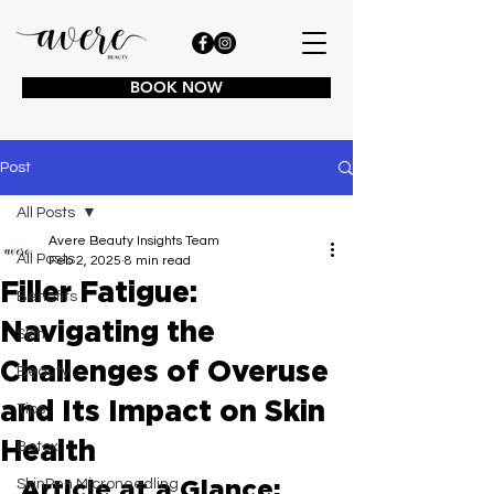
BOOK NOW
Post
All Posts
Avere Beauty Insights Team
All Posts
Feb 2, 2025
8 min read
Filler Fatigue:
Benefits
Navigating the
Skin
Challenges of Overuse
Beauty
and Its Impact on Skin
Tips
Health
Botox
Article at a Glance:
SkinPen Microneedling