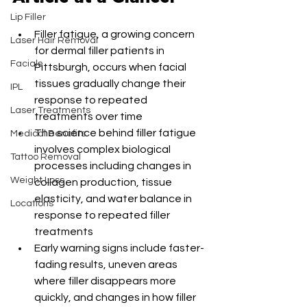
Lip Filler
Filler fatigue, a growing concern 
Laser Hair Removal
for dermal filler patients in 
Facials
Pittsburgh, occurs when facial 
tissues gradually change their 
IPL
response to repeated 
Laser Treatments
treatments over time
The science behind filler fatigue 
Medical Benefits
involves complex biological 
Tattoo Removal
processes including changes in 
Weight Loss
collagen production, tissue 
elasticity, and water balance in 
Locations
response to repeated filler 
treatments
Early warning signs include faster-
fading results, uneven areas 
where filler disappears more 
quickly, and changes in how filler 