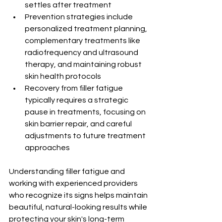
settles after treatment
Prevention strategies include 
personalized treatment planning, 
complementary treatments like 
radiofrequency and ultrasound 
therapy, and maintaining robust 
skin health protocols
Recovery from filler fatigue 
typically requires a strategic 
pause in treatments, focusing on 
skin barrier repair, and careful 
adjustments to future treatment 
approaches
Understanding filler fatigue and 
working with experienced providers 
who recognize its signs helps maintain 
beautiful, natural-looking results while 
protecting your skin's long-term 