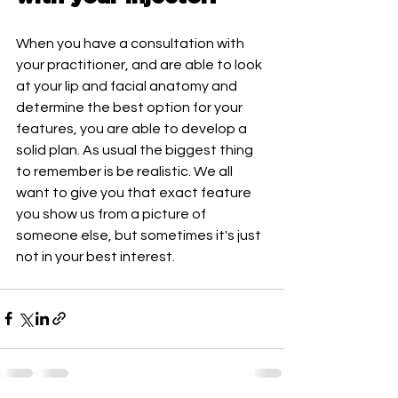
When you have a consultation with 
your practitioner, and are able to look 
at your lip and facial anatomy and 
determine the best option for your 
features, you are able to develop a 
solid plan. As usual the biggest thing 
to remember is be realistic. We all 
want to give you that exact feature 
you show us from a picture of 
someone else, but sometimes it's just 
not in your best interest. 