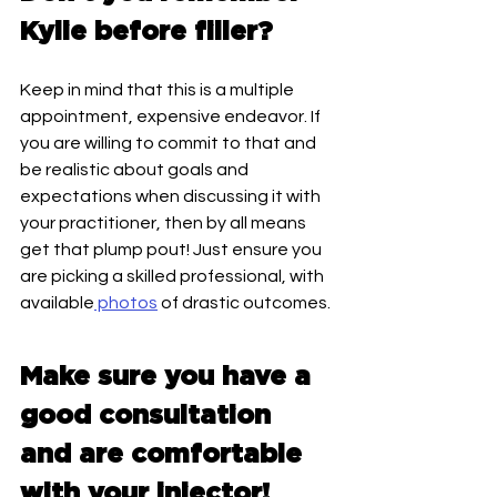
Kylie before filler? 
Keep in mind that this is a multiple 
appointment, expensive endeavor. If 
you are willing to commit to that and 
be realistic about goals and 
expectations when discussing it with 
your practitioner, then by all means 
get that plump pout! Just ensure you 
are picking a skilled professional, with 
available
 photos
 of drastic outcomes. 
Make sure you have a 
good consultation 
and are comfortable 
with your injector! 