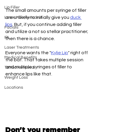
Lip Filler
The small amounts per syringe of filler 
are unlikely to initially give you 
duck 
Laser Hair Removal
lips
. But, if you continue adding filler 
Facials
and utilize a not so stellar practitioner; 
IPL
then there is a chance. 
Laser Treatments
Everyone wants the "
Kylie Lip
" right off 
Medical Benefits
the bat. That takes multiple session 
and multiple syringes of filler to 
Tattoo Removal
enhance lips like that. 
Weight Loss
Locations
Don't you remember 