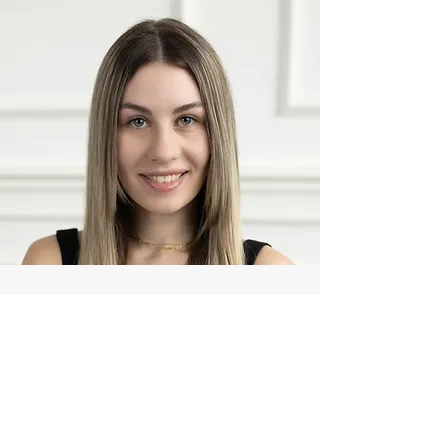
412-952-7592