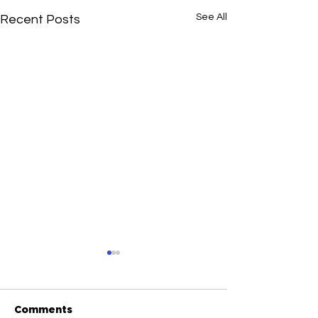
See All
Recent Posts
Comments