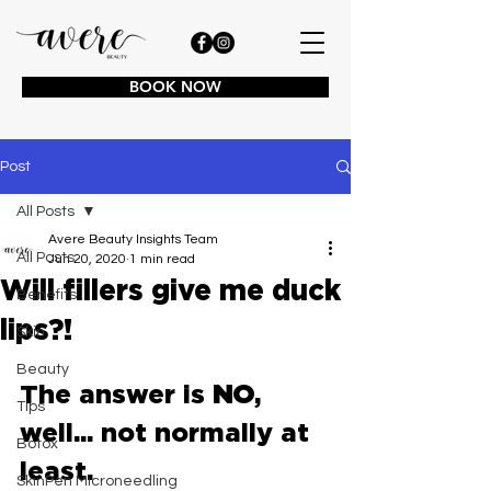
BOOK NOW
Post
All Posts
Avere Beauty Insights Team
All Posts
Jun 20, 2020
1 min read
Will fillers give me duck
Benefits
lips?!
Skin
Beauty
The answer is 
NO
, 
Tips
well... not normally at 
Botox
least.
SkinPen Microneedling