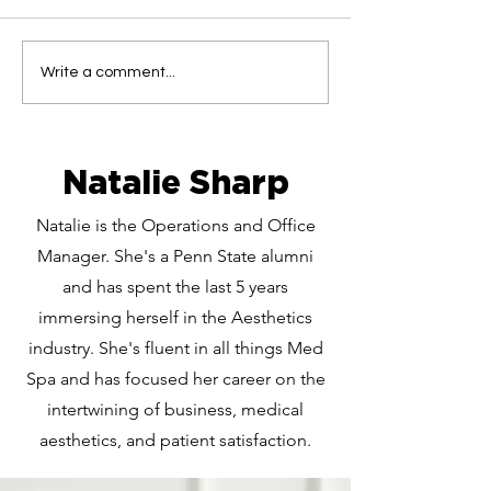
Looking for Tox in
Want Bigger L
Write a comment...
Wexford? Here's Why
Cranberry? He
Cranberry is the Go-
Everything Y
To
to Know abou
Filler
Natalie Sharp
Natalie is the Operations and Office
Manager. She's a Penn State alumni
and has spent the last 5 years
immersing herself in the Aesthetics
industry. She's fluent in all things Med
Spa and has focused her career on the
intertwining of business, medical
aesthetics, and patient satisfaction.