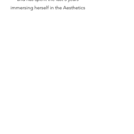
immersing herself in the Aesthetics
industry. She's fluent in all things Med
Spa and has focused her career on the
intertwining of business, medical
aesthetics, and patient satisfaction.