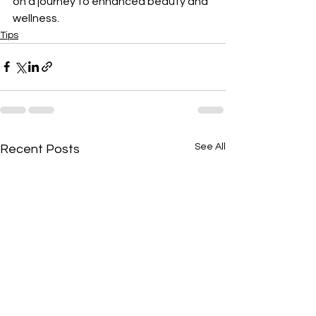
on a journey to enhanced beauty and 
wellness.
Tips
See All
Recent Posts