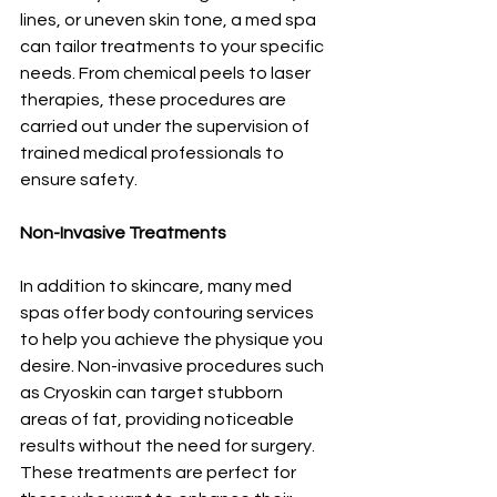
lines, or uneven skin tone, a med spa 
can tailor treatments to your specific 
needs. From chemical peels to laser 
therapies, these procedures are 
carried out under the supervision of 
trained medical professionals to 
ensure safety.
Non-Invasive Treatments
In addition to skincare, many med 
spas offer body contouring services 
to help you achieve the physique you 
desire. Non-invasive procedures such 
as Cryoskin can target stubborn 
areas of fat, providing noticeable 
results without the need for surgery. 
These treatments are perfect for 