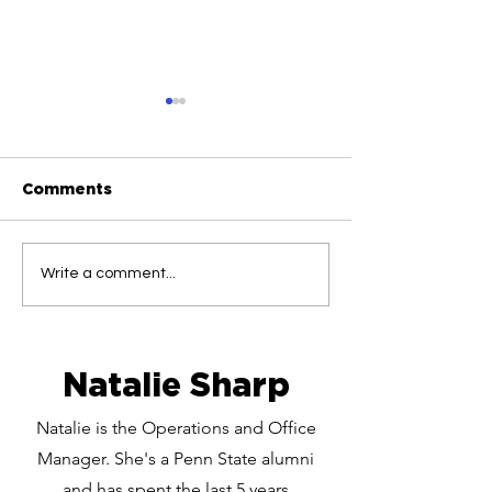
Comments
Folliculitis Explained:
Stop the Red 
Write a comment...
Why Your 'Acne' Might
Medical Proto
Actually Be Ingrowns
Curing Chroni
Ingrown Hairs
Natalie Sharp
Natalie is the Operations and Office
Manager. She's a Penn State alumni
and has spent the last 5 years