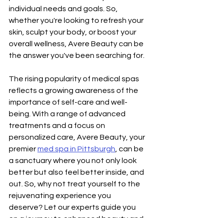
individual needs and goals. So, 
whether you're looking to refresh your 
skin, sculpt your body, or boost your 
overall wellness, Avere Beauty can be 
the answer you've been searching for.
The rising popularity of medical spas 
reflects a growing awareness of the 
importance of self-care and well-
being. With a range of advanced 
treatments and a focus on 
personalized care, Avere Beauty, your 
premier 
med spa in Pittsburgh
, can be 
a sanctuary where you not only look 
better but also feel better inside, and 
out. So, why not treat yourself to the 
rejuvenating experience you 
deserve? Let our experts guide you 