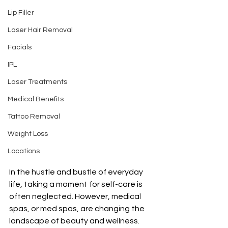
Lip Filler
Laser Hair Removal
Facials
IPL
Laser Treatments
Medical Benefits
Tattoo Removal
Weight Loss
Locations
In the hustle and bustle of everyday 
life, taking a moment for self-care is 
often neglected. However, medical 
spas, or med spas, are changing the 
landscape of beauty and wellness. 