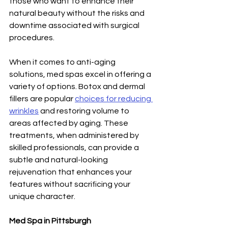
those who want to enhance their 
natural beauty without the risks and 
downtime associated with surgical 
procedures.
When it comes to anti-aging 
solutions, med spas excel in offering a 
variety of options. Botox and dermal 
fillers are popular 
choices for reducing 
wrinkles
 and restoring volume to 
areas affected by aging. These 
treatments, when administered by 
skilled professionals, can provide a 
subtle and natural-looking 
rejuvenation that enhances your 
features without sacrificing your 
unique character.
Med Spa in Pittsburgh