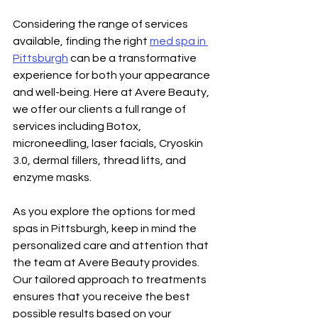
Considering the range of services 
available, finding the right 
med spa in 
Pittsburgh
 can be a transformative 
experience for both your appearance 
and well-being. Here at Avere Beauty, 
we offer our clients a full range of 
services including Botox, 
microneedling, laser facials, Cryoskin 
3.0, dermal fillers, thread lifts, and 
enzyme masks. 
As you explore the options for med 
spas in Pittsburgh, keep in mind the 
personalized care and attention that 
the team at Avere Beauty provides. 
Our tailored approach to treatments 
ensures that you receive the best 
possible results based on your 