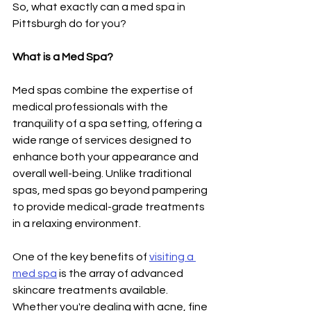
So, what exactly can a med spa in 
Pittsburgh do for you?
What is a Med Spa?
Med spas combine the expertise of 
medical professionals with the 
tranquility of a spa setting, offering a 
wide range of services designed to 
enhance both your appearance and 
overall well-being. Unlike traditional 
spas, med spas go beyond pampering 
to provide medical-grade treatments 
in a relaxing environment.
One of the key benefits of 
visiting a 
med spa
 is the array of advanced 
skincare treatments available. 
Whether you're dealing with acne, fine 