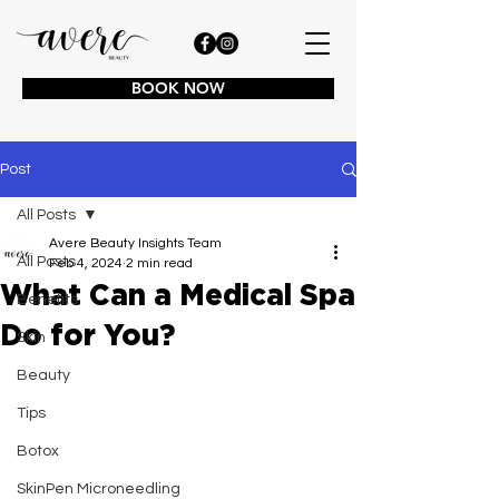
BOOK NOW
Post
All Posts
Avere Beauty Insights Team
All Posts
Feb 4, 2024
2 min read
What Can a Medical Spa
Benefits
Do for You?
Skin
Beauty
Tips
Botox
SkinPen Microneedling