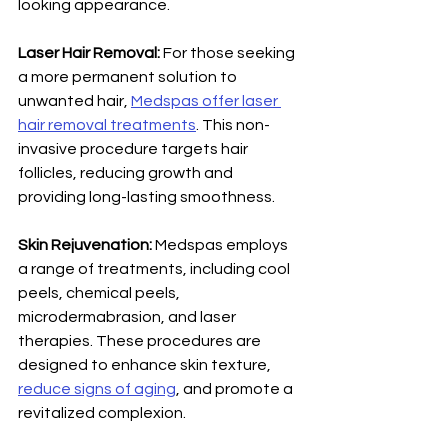
looking appearance. 
Laser Hair Removal: 
For those seeking 
a more permanent solution to 
unwanted hair, 
Medspas offer laser 
hair removal treatments
. This non-
invasive procedure targets hair 
follicles, reducing growth and 
providing long-lasting smoothness. 
Skin Rejuvenation:
 Medspas employs 
a range of treatments, including cool 
peels, chemical peels, 
microdermabrasion, and laser 
therapies. These procedures are 
designed to enhance skin texture, 
reduce signs of aging
, and promote a 
revitalized complexion.