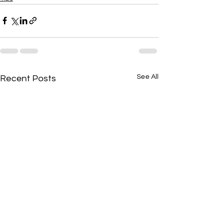
See All
Recent Posts