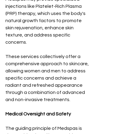
injections like Platelet-Rich Plasma 
(PRP) therapy, which uses the body's 
natural growth factors to promote 
skin rejuvenation, enhance skin 
texture, and address specific 
concerns. 
These services collectively offer a 
comprehensive approach to skincare, 
allowing women and men to address 
specific concerns and achieve a 
radiant and refreshed appearance 
through a combination of advanced 
and non-invasive treatments.
Medical Oversight and Safety 
The guiding principle of Medspas is 