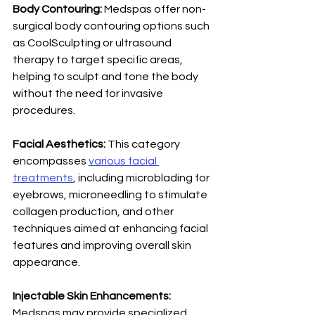
Body Contouring: 
Medspas offer non-
surgical body contouring options such 
as CoolSculpting or ultrasound 
therapy to target specific areas, 
helping to sculpt and tone the body 
without the need for invasive 
procedures.
Facial Aesthetics: 
This category 
encompasses 
various facial 
treatments
, including microblading for 
eyebrows, microneedling to stimulate 
collagen production, and other 
techniques aimed at enhancing facial 
features and improving overall skin 
appearance. 
Injectable Skin Enhancements: 
Medspas may provide specialized 