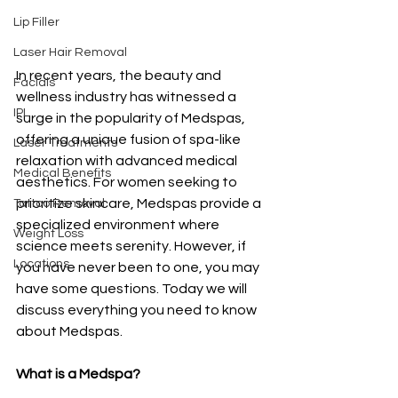
Lip Filler
Laser Hair Removal
In recent years, the beauty and 
Facials
wellness industry has witnessed a 
IPL
surge in the popularity of Medspas, 
offering a unique fusion of spa-like 
Laser Treatments
relaxation with advanced medical 
Medical Benefits
aesthetics. For women seeking to 
prioritize skincare, Medspas provide a 
Tattoo Removal
specialized environment where 
Weight Loss
science meets serenity. However, if 
Locations
you have never been to one, you may 
have some questions. Today we will 
discuss everything you need to know 
about Medspas. 
What is a Medspa? 