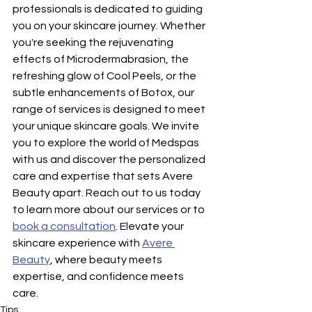
professionals is dedicated to guiding 
you on your skincare journey. Whether 
you're seeking the rejuvenating 
effects of Microdermabrasion, the 
refreshing glow of Cool Peels, or the 
subtle enhancements of Botox, our 
range of services is designed to meet 
your unique skincare goals. We invite 
you to explore the world of Medspas 
with us and discover the personalized 
care and expertise that sets Avere 
Beauty apart. Reach out to us today 
to learn more about our services or to 
book a consultation
. Elevate your 
skincare experience with 
Avere 
Beauty
, where beauty meets 
expertise, and confidence meets 
care.
Tips