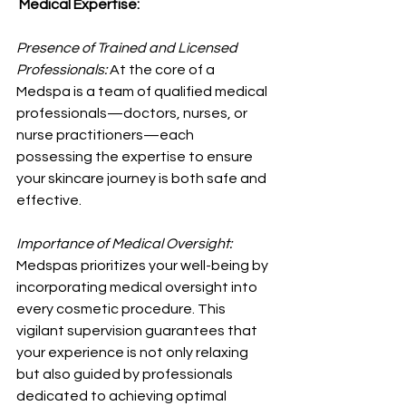
 Medical Expertise:
Presence of Trained and Licensed 
Professionals: 
At the core of a 
Medspa is a team of qualified medical 
professionals—doctors, nurses, or 
nurse practitioners—each 
possessing the expertise to ensure 
your skincare journey is both safe and 
effective.
Importance of Medical Oversight: 
Medspas prioritizes your well-being by 
incorporating medical oversight into 
every cosmetic procedure. This 
vigilant supervision guarantees that 
your experience is not only relaxing 
but also guided by professionals 
dedicated to achieving optimal 