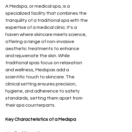
A Medspa, or medical spa, is a 
specialized facility that combines the 
tranquility of a traditional spa with the 
expertise of a medical clinic. It's a 
haven where skincare meets science, 
offering a range of non-invasive 
aesthetic treatments to enhance 
and rejuvenate the skin. While 
traditional spas focus on relaxation 
and wellness, Medspas add a 
scientific touch to skincare. The 
clinical setting ensures precision, 
hygiene, and adherence to safety 
standards, setting them apart from 
their spa counterparts.
Key Characteristics of a Medspa