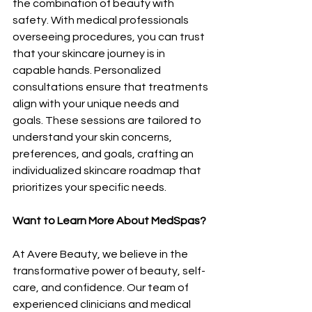
the combination of beauty with 
safety. With medical professionals 
overseeing procedures, you can trust 
that your skincare journey is in 
capable hands. Personalized 
consultations ensure that treatments 
align with your unique needs and 
goals. These sessions are tailored to 
understand your skin concerns, 
preferences, and goals, crafting an 
individualized skincare roadmap that 
prioritizes your specific needs.
Want to Learn More About MedSpas?
At Avere Beauty, we believe in the 
transformative power of beauty, self-
care, and confidence. Our team of 
experienced clinicians and medical 