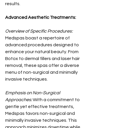
results. 
Advanced Aesthetic Treatments:
Overview of Specific Procedures:
Medspas boast a repertoire of 
advanced procedures designed to 
enhance your natural beauty. From 
Botox to dermal fillers and laser hair 
removal, these spas offer a diverse 
menu of non-surgical and minimally 
invasive techniques.
Emphasis on Non-Surgical 
Approaches:
 With a commitment to 
gentle yet effective treatments, 
Medspas favors non-surgical and 
minimally invasive techniques. This 
approach minimizes downtime while 