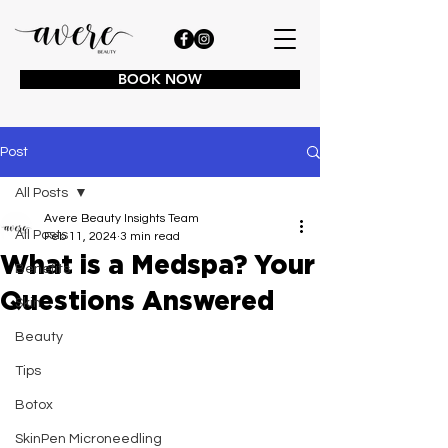
BOOK NOW
Post
All Posts
Avere Beauty Insights Team
All Posts
Feb 11, 2024
3 min read
What is a Medspa? Your
Benefits
Questions Answered
Skin
Beauty
Tips
Botox
SkinPen Microneedling