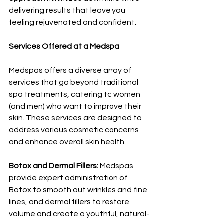
delivering results that leave you 
feeling rejuvenated and confident.
Services Offered at a Medspa
Medspas offers a diverse array of 
services that go beyond traditional 
spa treatments, catering to women 
(and men) who want to improve their 
skin. These services are designed to 
address various cosmetic concerns 
and enhance overall skin health. 
Botox and Dermal Fillers: 
Medspas 
provide expert administration of 
Botox to smooth out wrinkles and fine 
lines, and dermal fillers to restore 
volume and create a youthful, natural-