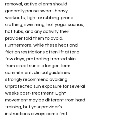
removal, active clients should 
generally pause sweat-heavy 
workouts, tight or rubbing-prone 
clothing, swimming, hot yoga, saunas, 
hot tubs, and any activity their 
provider told them to avoid. 
Furthermore, while these heat and 
friction restrictions often lift after a 
few days, protecting treated skin 
from direct sun is a longer-term 
commitment; clinical guidelines 
strongly recommend avoiding 
unprotected sun exposure for several 
weeks post-treatment. Light 
movement may be different from hard 
training, but your provider’s 
instructions always come first. 