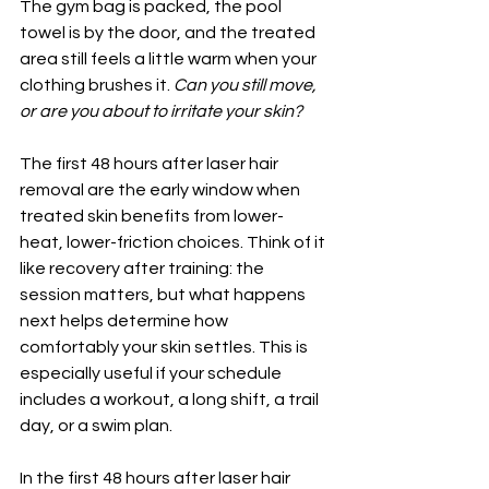
The gym bag is packed, the pool 
towel is by the door, and the treated 
area still feels a little warm when your 
clothing brushes it. 
Can you still move, 
or are you about to irritate your skin?
The first 48 hours after laser hair 
removal are the early window when 
treated skin benefits from lower-
heat, lower-friction choices. Think of it 
like recovery after training: the 
session matters, but what happens 
next helps determine how 
comfortably your skin settles. This is 
especially useful if your schedule 
includes a workout, a long shift, a trail 
day, or a swim plan.
In the first 48 hours after laser hair 