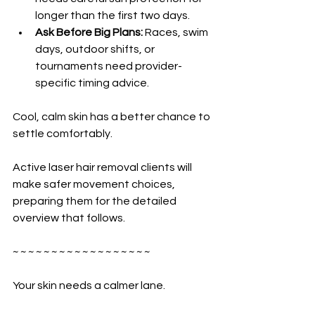
longer than the first two days.
Ask Before Big Plans:
 Races, swim 
days, outdoor shifts, or 
tournaments need provider-
specific timing advice.
Cool, calm skin has a better chance to 
settle comfortably.
Active laser hair removal clients will 
make safer movement choices, 
preparing them for the detailed 
overview that follows.
~ ~ ~ ~ ~ ~ ~ ~ ~ ~ ~ ~ ~ ~ ~ ~ ~ ~
Your skin needs a calmer lane.