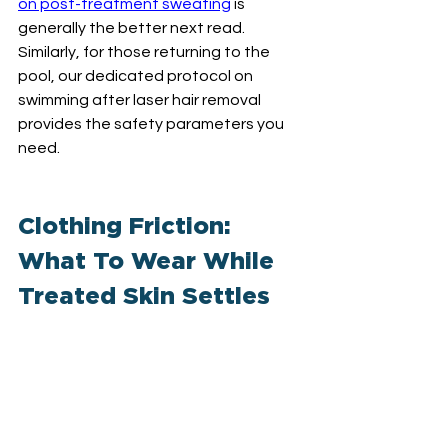
on post-treatment sweating
 is 
generally the better next read. 
Similarly, for those returning to the 
pool, our dedicated protocol on 
swimming after laser hair removal 
provides the safety parameters you 
need.
Clothing Friction: 
What To Wear While 
Treated Skin Settles