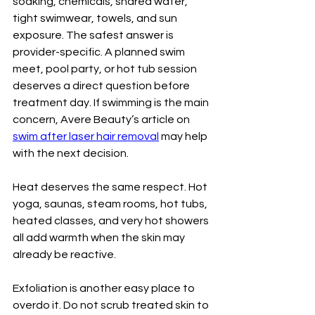
soaking, chemicals, shared water, 
tight swimwear, towels, and sun 
exposure. The safest answer is 
provider-specific. A planned swim 
meet, pool party, or hot tub session 
deserves a direct question before 
treatment day. If swimming is the main 
concern, Avere Beauty’s article on 
swim after laser hair removal
 may help 
with the next decision.
Heat deserves the same respect. Hot 
yoga, saunas, steam rooms, hot tubs, 
heated classes, and very hot showers 
all add warmth when the skin may 
already be reactive.
Exfoliation is another easy place to 
overdo it. Do not scrub treated skin to 