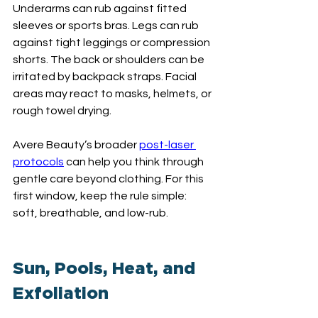
Underarms can rub against fitted 
sleeves or sports bras. Legs can rub 
against tight leggings or compression 
shorts. The back or shoulders can be 
irritated by backpack straps. Facial 
areas may react to masks, helmets, or 
rough towel drying.
Avere Beauty’s broader 
post-laser 
protocols
 can help you think through 
gentle care beyond clothing. For this 
first window, keep the rule simple: 
soft, breathable, and low-rub.
Sun, Pools, Heat, and 
Exfoliation