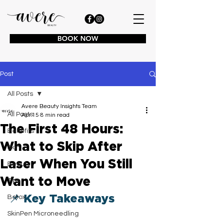
BOOK NOW
Post
All Posts
Avere Beauty Insights Team
All Posts
Apr 15
8 min read
The First 48 Hours:
Benefits
What to Skip After
Skin
Laser When You Still
Beauty
Want to Move
Tips
📌 Key Takeaways
Botox
SkinPen Microneedling