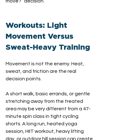
move?” decision.
Workouts: Light 
Movement Versus 
Sweat-Heavy Training
Movement is not the enemy. Heat, 
sweat, and friction are the real 
decision points.
A short walk, basic errands, or gentle 
stretching away from the treated 
area may be very different from a 47-
minute spin class in tight cycling 
shorts. A long run, heated yoga 
session, HIIT workout, heavy lifting 
day, or outdoor hill session can create 