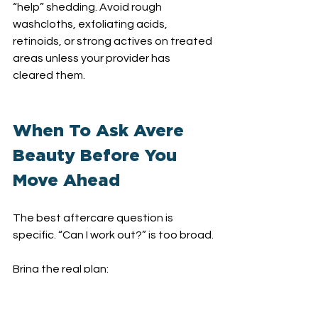
“help” shedding. Avoid rough 
washcloths, exfoliating acids, 
retinoids, or strong actives on treated 
areas unless your provider has 
cleared them.
When To Ask Avere 
Beauty Before You 
Move Ahead
The best aftercare question is 
specific. “Can I work out?” is too broad.
Bring the real plan:
“Can I work out tomorrow if the 