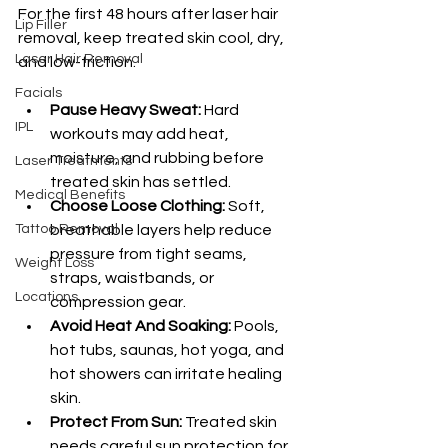
For the first 48 hours after laser hair 
Lip Filler
removal, keep treated skin cool, dry, 
Laser Hair Removal
and low-friction.
Facials
Pause Heavy Sweat:
 Hard 
IPL
workouts may add heat, 
moisture, and rubbing before 
Laser Treatments
treated skin has settled.
Medical Benefits
Choose Loose Clothing:
 Soft, 
Tattoo Removal
breathable layers help reduce 
pressure from tight seams, 
Weight Loss
straps, waistbands, or 
Locations
compression gear.
Avoid Heat And Soaking:
 Pools, 
hot tubs, saunas, hot yoga, and 
hot showers can irritate healing 
skin.
Protect From Sun:
 Treated skin 
needs careful sun protection for 