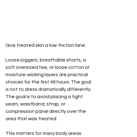
Give treated skin a low-friction lane.
Loose joggers, breathable shorts, a 
soft oversized tee, or loose cotton or 
moisture-wicking layers are practical 
choices for the first 48 hours. The goal 
is not to dress dramatically differently. 
The goal is to avoid placing a tight 
seam, waistband, strap, or 
compression panel directly over the 
area that was treated.
This matters for many body areas. 