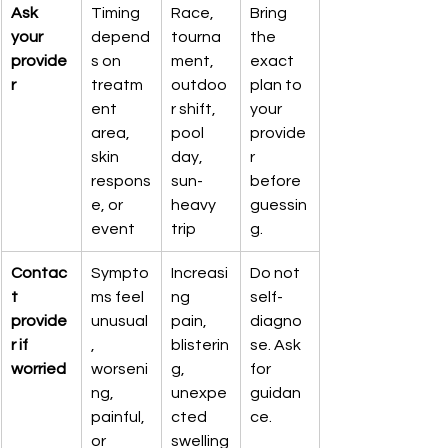
Ask 
Timing 
Race, 
Bring 
your 
depend
tourna
the 
provide
s on 
ment, 
exact 
r
treatm
outdoo
plan to 
ent 
r shift, 
your 
area, 
pool 
provide
skin 
day, 
r 
respons
sun-
before 
e, or 
heavy 
guessin
event
trip
g.
Contac
Sympto
Increasi
Do not 
t 
ms feel 
ng 
self-
provide
unusual
pain, 
diagno
r if 
, 
blisterin
se. Ask 
worried
worseni
g, 
for 
ng, 
unexpe
guidan
painful, 
cted 
ce.
or 
swelling