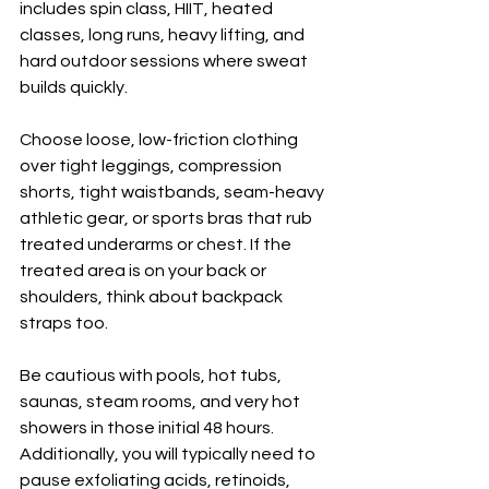
includes spin class, HIIT, heated 
classes, long runs, heavy lifting, and 
hard outdoor sessions where sweat 
builds quickly.
Choose loose, low-friction clothing 
over tight leggings, compression 
shorts, tight waistbands, seam-heavy 
athletic gear, or sports bras that rub 
treated underarms or chest. If the 
treated area is on your back or 
shoulders, think about backpack 
straps too.
Be cautious with pools, hot tubs, 
saunas, steam rooms, and very hot 
showers in those initial 48 hours. 
Additionally, you will typically need to 
pause exfoliating acids, retinoids, 