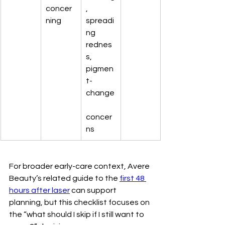
concer
, 
ning
spreadi
ng 
rednes
s, 
pigmen
t-
change
concer
ns
For broader early-care context, Avere 
Beauty’s related guide to the 
first 48 
hours after laser
 can support 
planning, but this checklist focuses on 
the “what should I skip if I still want to 