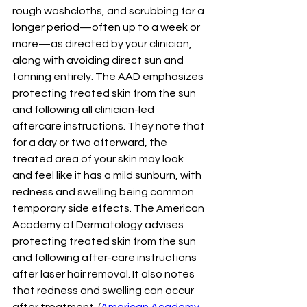
rough washcloths, and scrubbing for a 
longer period—often up to a week or 
more—as directed by your clinician, 
along with avoiding direct sun and 
tanning entirely. The AAD emphasizes 
protecting treated skin from the sun 
and following all clinician-led 
aftercare instructions. They note that 
for a day or two afterward, the 
treated area of your skin may look 
and feel like it has a mild sunburn, with 
redness and swelling being common 
temporary side effects. The American 
Academy of Dermatology advises 
protecting treated skin from the sun 
and following after-care instructions 
after laser hair removal. It also notes 
that redness and swelling can occur 