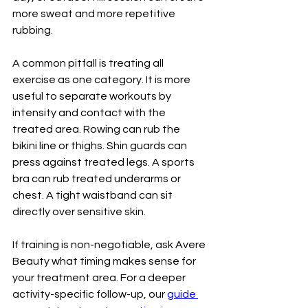
more sweat and more repetitive 
rubbing.
A common pitfall is treating all 
exercise as one category. It is more 
useful to separate workouts by 
intensity and contact with the 
treated area. Rowing can rub the 
bikini line or thighs. Shin guards can 
press against treated legs. A sports 
bra can rub treated underarms or 
chest. A tight waistband can sit 
directly over sensitive skin.
If training is non-negotiable, ask Avere 
Beauty what timing makes sense for 
your treatment area. For a deeper 
activity-specific follow-up, our 
guide 