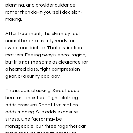
planning, and provider guidance 
rather than do-it-yourself decision-
making.
After treatment, the skin may feel 
normal before it is fully ready for 
sweat and friction. That distinction 
matters. Feeling okay is encouraging, 
but it is not the same as clearance for 
a heated class, tight compression 
gear, or a sunny pool day.
The issue is stacking. Sweat adds 
heat and moisture. Tight clothing 
adds pressure. Repetitive motion 
adds rubbing. Sun adds exposure 
stress. One factor may be 
manageable, but three together can 