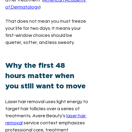
after treatment. (
American Academy 
of Dermatology
)
That does not mean you must freeze 
your life for two days. It means your 
first-window choices should be 
quieter, softer, and less sweaty.
Why the first 48 
hours matter when 
you still want to move
Laser hair removal uses light energy to 
target hair follicles over a series of 
treatments. Avere Beauty’s 
laser hair 
removal
 service context emphasizes 
professional care, treatment 