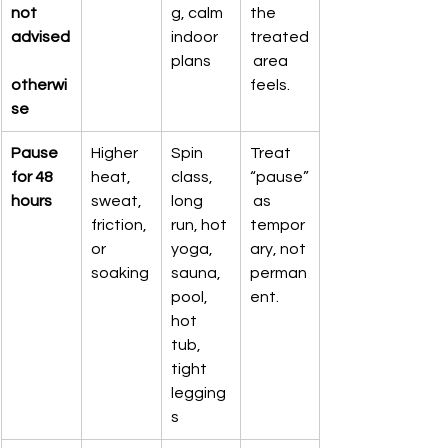
not 
g, calm 
the 
advised
indoor 
treated
plans
 area 
otherwi
feels.
se
Pause 
Higher 
Spin 
Treat 
for 48 
heat, 
class, 
“pause”
hours
sweat, 
long 
 as 
friction, 
run, hot 
tempor
or 
yoga, 
ary, not 
soaking
sauna, 
perman
pool, 
ent.
hot 
tub, 
tight 
legging
s