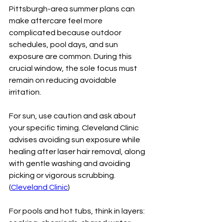
Pittsburgh-area summer plans can 
make aftercare feel more 
complicated because outdoor 
schedules, pool days, and sun 
exposure are common. During this 
crucial window, the sole focus must 
remain on reducing avoidable 
irritation.
For sun, use caution and ask about 
your specific timing. Cleveland Clinic 
advises avoiding sun exposure while 
healing after laser hair removal, along 
with gentle washing and avoiding 
picking or vigorous scrubbing. 
(
Cleveland Clinic
)
For pools and hot tubs, think in layers: 