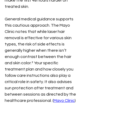
make the first 48 hours harder on 
treated skin.
General medical guidance supports 
this cautious approach. The Mayo 
Clinic notes that while laser hair 
removal is effective for various skin 
types, the risk of side effects is 
generally higher when there isn’t 
enough contrast between the hair 
and skin color.² Your specific 
treatment plan and how closely you 
follow care instructions also play a 
critical role in safety. It also advises 
sun protection after treatment and 
between sessions as directed by the 
healthcare professional. (
Mayo Clinic
)