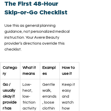
The First 48-Hour 
Skip-or-Go Checklist
Use this as general planning 
guidance, not personalized medical 
instruction. Your Avere Beauty 
provider’s directions override this 
checklist.
Catego
What it 
Exampl
How to 
ry
means
es
use it
Go / 
Low-
Gentle 
Keep it 
usually 
heat, 
walk, 
easy 
okay if 
low-
errands
and 
provide
friction 
, loose 
watch 
r has 
activity
clothin
how 