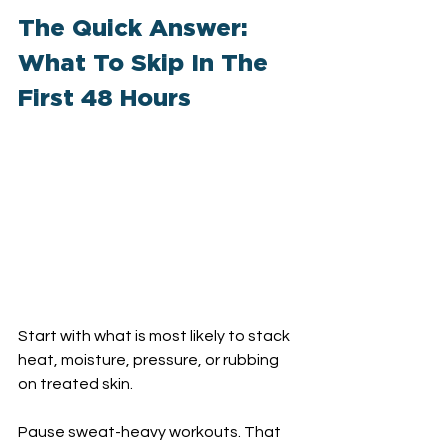
The Quick Answer: 
What To Skip In The 
First 48 Hours
Start with what is most likely to stack 
heat, moisture, pressure, or rubbing 
on treated skin.
Pause sweat-heavy workouts. That 