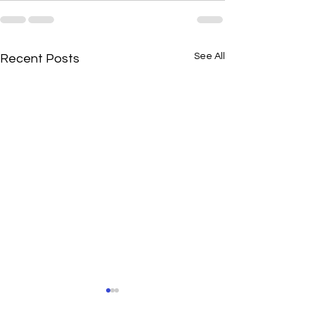
See All
Recent Posts