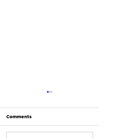
Comments