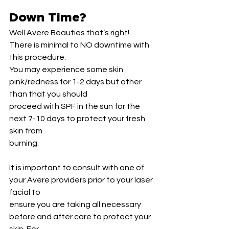
Down Time?
Well Avere Beauties that’s right! 
There is minimal to NO downtime with 
this procedure.
You may experience some skin 
pink/redness for 1-2 days but other 
than that you should
proceed with SPF in the sun for the 
next 7-10 days to protect your fresh 
skin from
burning.
It is important to consult with one of 
your Avere providers prior to your laser 
facial to
ensure you are taking all necessary 
before and after care to protect your 