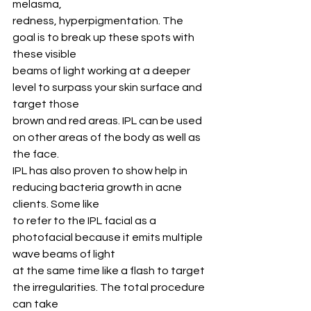
melasma,
redness, hyperpigmentation. The 
goal is to break up these spots with 
these visible
beams of light working at a deeper 
level to surpass your skin surface and 
target those
brown and red areas. IPL can be used 
on other areas of the body as well as 
the face.
IPL has also proven to show help in 
reducing bacteria growth in acne 
clients. Some like
to refer to the IPL facial as a 
photofacial because it emits multiple 
wave beams of light
at the same time like a flash to target 
the irregularities. The total procedure 
can take