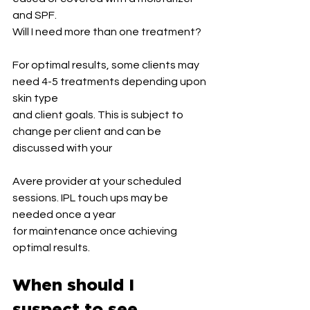
and SPF.
Will I need more than one treatment?
For optimal results, some clients may 
need 4-5 treatments depending upon 
skin type
and client goals. This is subject to 
change per client and can be 
discussed with your
Avere provider at your scheduled 
sessions. IPL touch ups may be 
needed once a year
for maintenance once achieving 
optimal results.
When should I 
suspect to see 