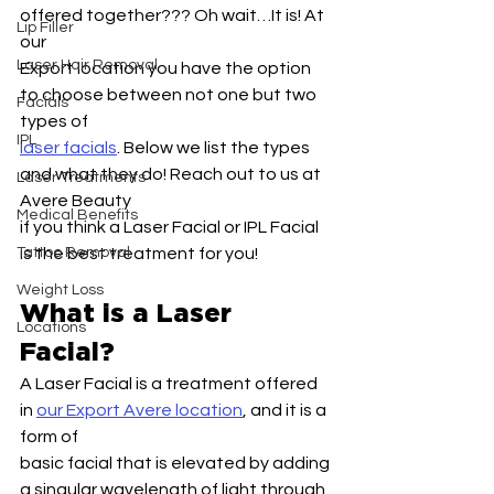
offered together??? Oh wait…It is! At 
Lip Filler
our
Laser Hair Removal
Export location you have the option 
to choose between not one but two 
Facials
types of
IPL
laser facials
. Below we list the types 
and what they do! Reach out to us at 
Laser Treatments
Avere Beauty
Medical Benefits
if you think a Laser Facial or IPL Facial 
Tattoo Removal
is the best treatment for you!
Weight Loss
What is a Laser 
Locations
Facial?
A Laser Facial is a treatment offered 
in 
our Export Avere location
, and it is a 
form of
basic facial that is elevated by adding 
a singular wavelength of light through 