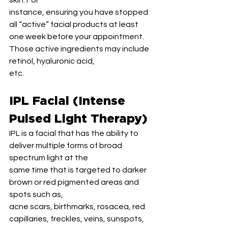
skin. For
instance, ensuring you have stopped 
all “active” facial products at least 
one week before your appointment. 
Those active ingredients may include 
retinol, hyaluronic acid,
etc.
IPL Facial (Intense 
Pulsed Light Therapy)
IPL is a facial that has the ability to 
deliver multiple forms of broad 
spectrum light at the
same time that is targeted to darker 
brown or red pigmented areas and 
spots such as,
acne scars, birthmarks, rosacea, red 
capillaries, freckles, veins, sunspots, 