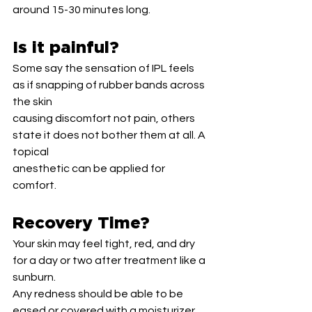
around 15-30 minutes long.
Is it painful?
Some say the sensation of IPL feels 
as if snapping of rubber bands across 
the skin
causing discomfort not pain, others 
state it does not bother them at all. A 
topical
anesthetic can be applied for 
comfort.
Recovery Time?
Your skin may feel tight, red, and dry 
for a day or two after treatment like a 
sunburn.
Any redness should be able to be 
eased or covered with a moisturizer 