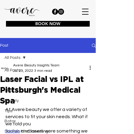
BOOK NOW
Post
All Posts
Avere Beauty Insights Team
All Posts
Jul 29, 2022
3 min read
Laser Facial vs IPL at
Benefits
Pittsburgh's Medical
Skin
Spa
Beauty
At Avere beauty we offer a variety of 
Tips
services to fit your skin needs. What if 
Botox
we told you
facials
 and lasers were something we 
SkinPen Microneedling