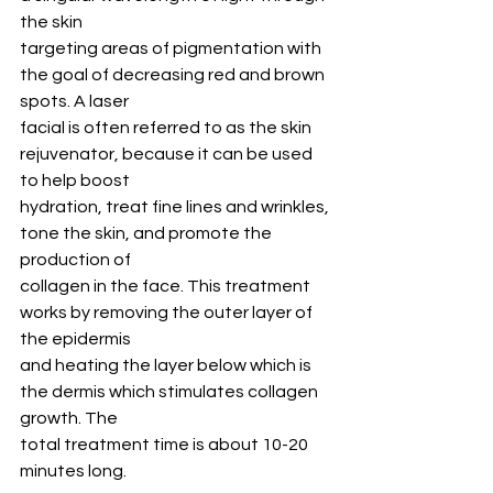
the skin
targeting areas of pigmentation with 
the goal of decreasing red and brown 
spots. A laser
facial is often referred to as the skin 
rejuvenator, because it can be used 
to help boost
hydration, treat fine lines and wrinkles, 
tone the skin, and promote the 
production of
collagen in the face. This treatment 
works by removing the outer layer of 
the epidermis
and heating the layer below which is 
the dermis which stimulates collagen 
growth. The
total treatment time is about 10-20 
minutes long.