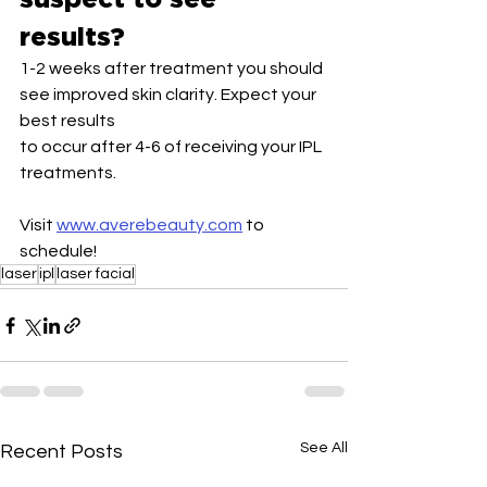
results?
1-2 weeks after treatment you should 
see improved skin clarity. Expect your 
best results
to occur after 4-6 of receiving your IPL 
treatments.
Visit 
www.averebeauty.com
 to 
schedule!
laser
ipl
laser facial
See All
Recent Posts