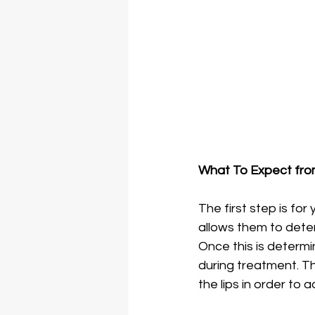
What To Expect from 
The first step is for
allows them to deter
Once this is determi
during treatment. Then
the lips in order to