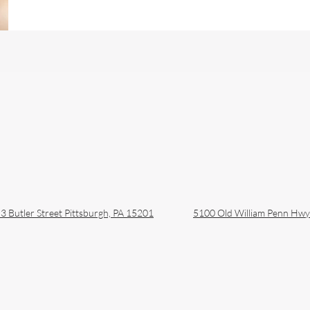
Approach to Lip Filler:
Pitt
Avoiding the Duck Lip
Natu
Look
Pho
3 Butler Street
Pittsburgh, PA 15201
5100 Old William Penn Hw