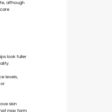
te, although 
rcare 
ps look fuller 
lity. 
e levels, 
or 
rove skin 
that may form 