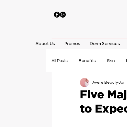
About Us
Promos
Derm Services
All Posts
Benefits
Skin
Avere Beauty
Jan 
Laser Hair Removal
Facials
Five Maj
to Expe
Weight Loss
Locations