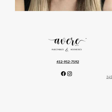
— What to Expect
412-952-7592
345