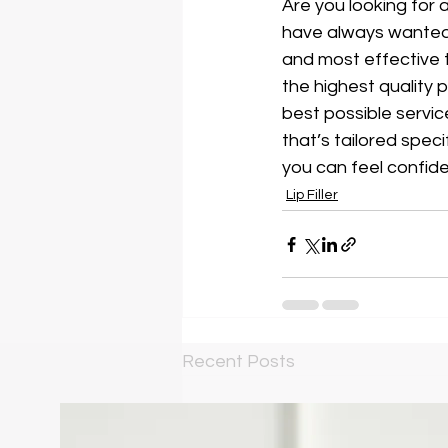
Are you looking for a
have always wanted
and most effective t
the highest quality 
best possible servic
that’s tailored speci
you can feel confiden
Lip Filler
Recent Posts