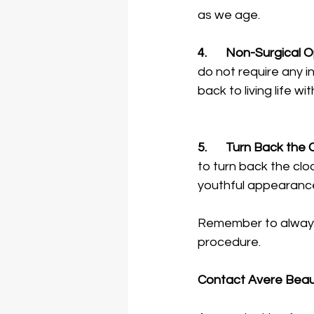
as we age. 
4.	Non-Surgical 
do not require any 
back to living life 
5.	Turn Back the 
to turn back the cloc
youthful appearanc
Remember to always 
procedure. 
Contact Avere Beauty