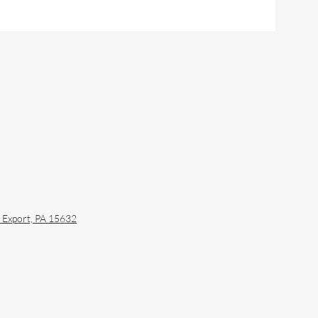
sburgh: A Guide to
ral Definition and
to-Ready Timing
y
Export, PA 15632