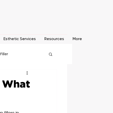
Esthetic Services
Resources
More
 Filler
o Removal
 & What
fillers in 