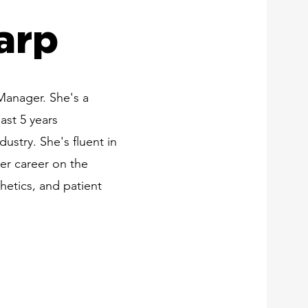
arp
 Manager. She's a
ast 5 years
dustry. She's fluent in
er career on the
hetics, and patient
e-First Lip Fillers in