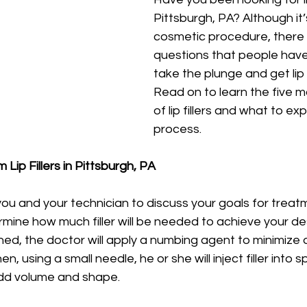
Pittsburgh, PA? Although it’
cosmetic procedure, there
questions that people have
take the plunge and get lip i
Read on to learn the five m
of lip fillers and what to ex
process. 
Lip Fillers in Pittsburgh, PA 
 you and your technician to discuss your goals for treatm
mine how much filler will be needed to achieve your desi
ned, the doctor will apply a numbing agent to minimize 
, using a small needle, he or she will inject filler into s
 add volume and shape. 