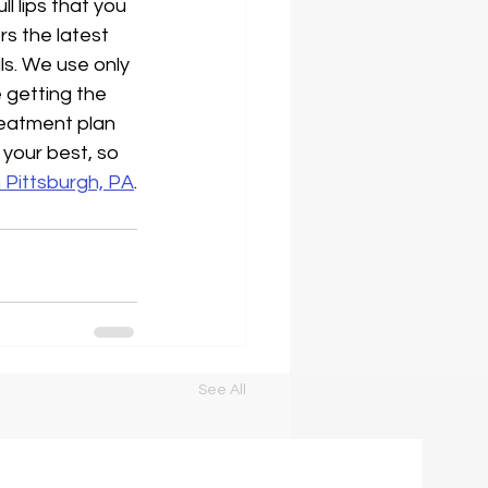
l lips that you 
rs the latest 
ls. We use only 
 getting the 
reatment plan 
 your best, so 
in Pittsburgh, PA
.
See All