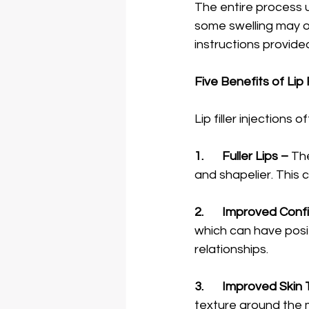
The entire process 
some swelling may oc
instructions provide
Five Benefits of Lip F
1.	Fuller Lips –
 The
and shapelier. This 
2.	Improved Con
which can have posit
relationships. 
3.	Improved Skin
texture around the 