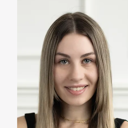
Comments
Write a comment...
Lip Filler in Cranberry, PA