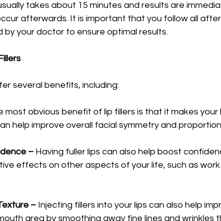
usually takes about 15 minutes and results are immedia
cur afterwards. It is important that you follow all afte
d by your doctor to ensure optimal results. 
illers
Lip filler injections offer several benefits, including: 	
 most obvious benefit of lip fillers is that it makes your li
can help improve overall facial symmetry and proportiona
fidence –
 Having fuller lips can also help boost confidenc
ive effects on other aspects of your life, such as work 
 Texture –
 Injecting fillers into your lips can also help imp
mouth area by smoothing away fine lines and wrinkles 