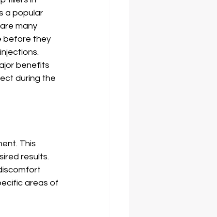
s a popular 
 are many 
 before they 
njections. 
ajor benefits 
pect during the 
ent. This 
red results. 
discomfort 
pecific areas of 