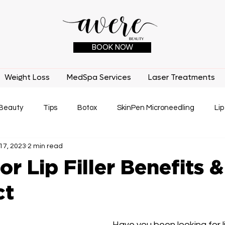
BOOK NOW
Weight Loss
MedSpa Services
Laser Treatments
Beauty
Tips
Botox
SkinPen Microneedling
Lip
17, 2023
2 min read
IPL
Laser Treatments
Medical Benefits
Tatto
or Lip Filler Benefits
ct
Have you been looking for lip 