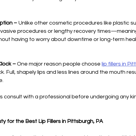
Option – 
Unlike other cosmetic procedures like plastic surge
invasive procedures or lengthy recovery times—meanin
without having to worry about downtime or long-term hea
Clock – 
One major reason people choose 
lip fillers in P
k. Full, shapely lips and less lines around the mouth resu
e.
consult with a professional before undergoing any kin
 for the Best Lip Fillers in Pittsburgh, PA