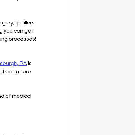
ry, lip fillers 
g you can get 
ling processes! 
ittsburgh, PA
 is 
lts in a more 
d of medical 