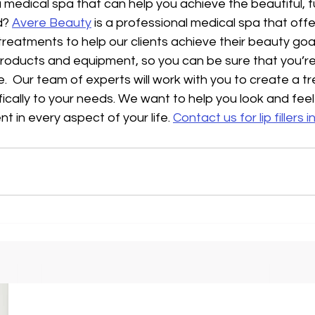
 medical spa that can help you achieve the beautiful, ful
? 
Avere Beauty
 is a professional medical spa that offe
reatments to help our clients achieve their beauty goa
products and equipment, so you can be sure that you’re
e.  Our team of experts will work with you to create a t
fically to your needs. We want to help you look and feel
t in every aspect of your life. 
Contact us for lip fillers 