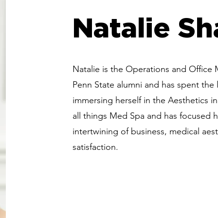
Natalie Sh
Natalie is the Operations and Office
Penn State alumni and has spent the l
immersing herself in the Aesthetics in
all things Med Spa and has focused h
intertwining of business, medical aest
satisfaction.
The 'Shape-First'
Shap