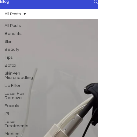
Blog
All Posts
All Posts
Benefits
Skin
Beauty
Tips
Botox
SkinPen
Microneedling
Lip Filler
Laser Hair
Removal
Facials
IPL
Laser
Treatments
Medical