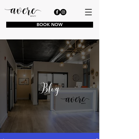
BOOK NOW
Blog