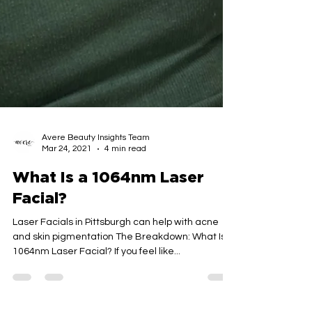
Avere Beauty Insights Team
Mar 24, 2021
4 min read
What Is a 1064nm Laser
Facial?
Laser Facials in Pittsburgh can help with acne
and skin pigmentation The Breakdown: What Is a
1064nm Laser Facial? If you feel like...