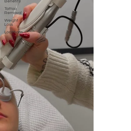
Benefits
Tattoo
Removal
Weight
Loss
Locations