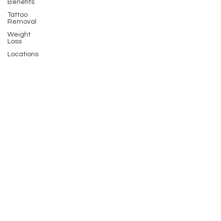
Benefits
Tattoo
Removal
Weight
Loss
Locations