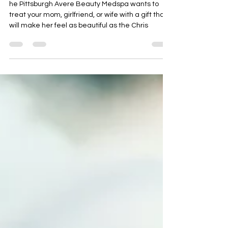
Mom’s, Girlfriends, and
Wives!
he Pittsburgh Avere Beauty Medspa wants to
treat your mom, girlfriend, or wife with a gift that
will make her feel as beautiful as the Chris