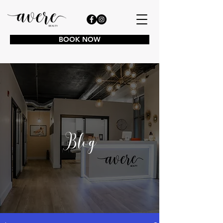
BOOK NOW
Blog