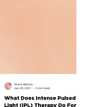
Avere Beauty
Jan 29, 2021
3 min read
What Does Intense Pulsed