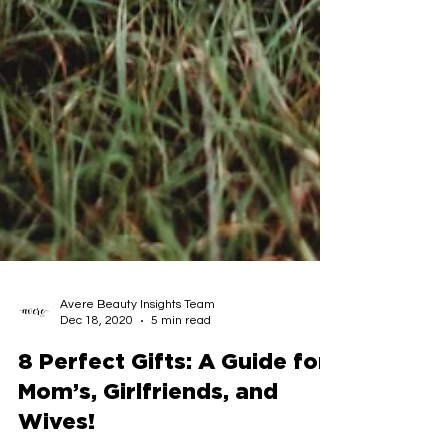
Avere Beauty Insights Team
Dec 18, 2020
5 min read
8 Perfect Gifts: A Guide for