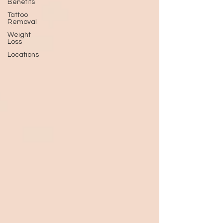
Benefits
Tattoo
Removal
Weight
Loss
Locations