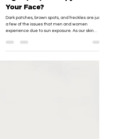
Light (IPL) Therapy Do For
Your Face?
Dark patches, brown spots, and freckles are just
a few of the issues that men and women
experience due to sun exposure. As our skin
ages,...