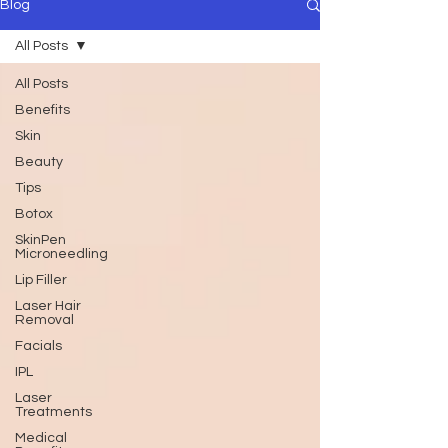
Blog
All Posts
All Posts
Benefits
Skin
Beauty
Tips
Botox
SkinPen
Microneedling
Lip Filler
Laser Hair
Removal
Facials
IPL
Laser
Treatments
Medical