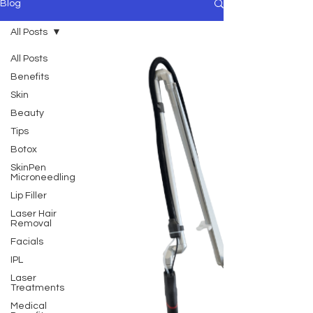
Blog
All Posts
All Posts
Benefits
Skin
Beauty
Tips
Botox
SkinPen
Microneedling
Lip Filler
Laser Hair
Removal
Facials
IPL
Laser
Treatments
Medical