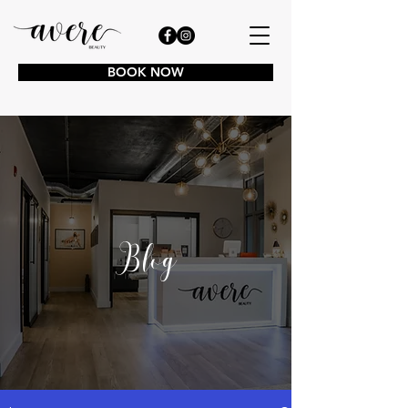
BOOK NOW
Blog