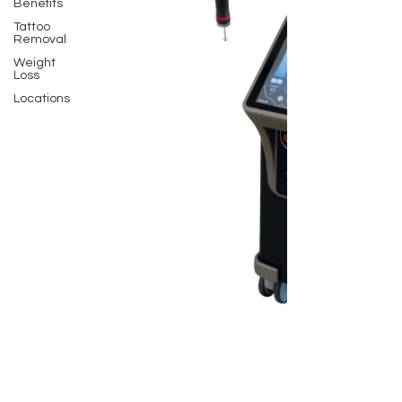
Benefits
Tattoo
Removal
Weight
Loss
Locations