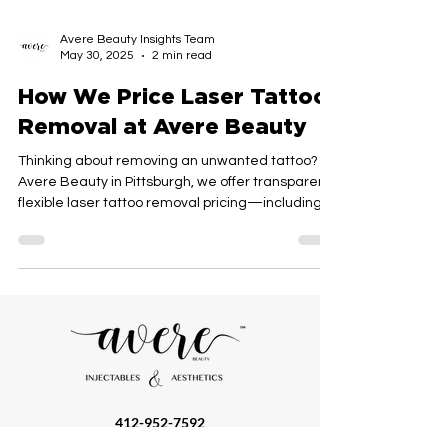
Avere Beauty Insights Team
May 30, 2025
2 min read
How We Price Laser Tattoo
Removal at Avere Beauty
Thinking about removing an unwanted tattoo? At
Avere Beauty in Pittsburgh, we offer transparent,
flexible laser tattoo removal pricing—including
pay-as-you-go sessions, full financing, and our
popular unlimited plan. Discover how we
customize your treatment to fit your goals and
budget.