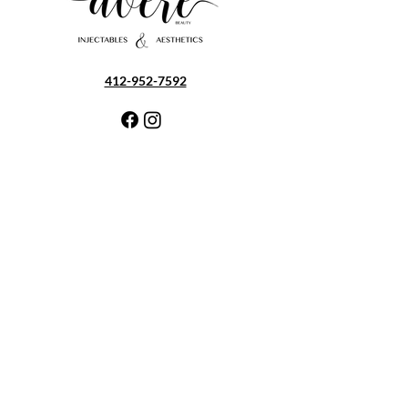
412-952-7592
5100 Old William Penn Hwy
Export, PA 15632