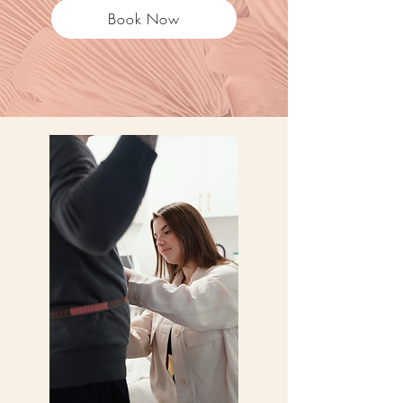
Book Now