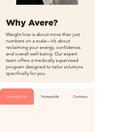
Why Avere?
Weight loss is about more than just
numbers on a scale—it’s about
reclaiming your energy, confidence,
and overall well-being. Our expert
team offers a medically supervised
program designed to tailor solutions
specifically for you.
Semaglutide
Terzepatide
Contrave