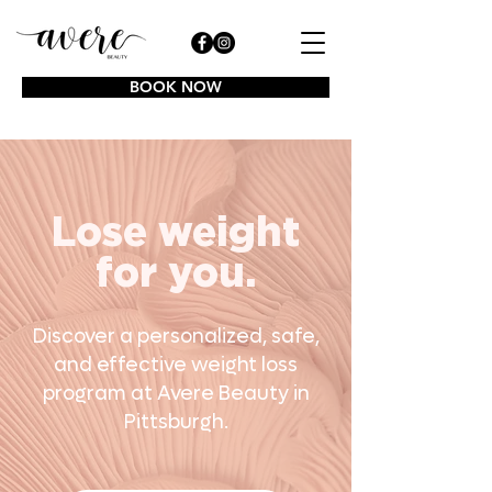
BOOK NOW
Lose weight
for you.
Discover a personalized, safe,
and effective weight loss
program at Avere Beauty in
Pittsburgh.