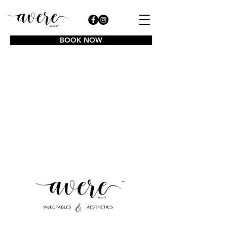
BOOK NOW