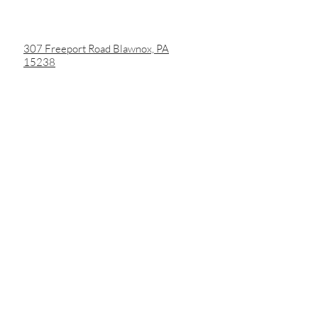
307 Freeport Road Blawnox, PA
15238
3453 Butler Street
Pittsburgh, PA 15201