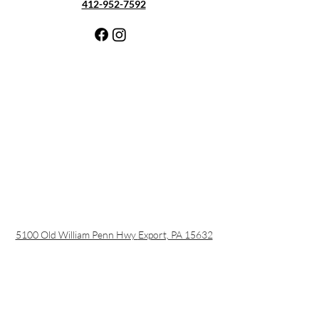
412-952-7592
5100 Old William Penn Hwy
Export, PA 15632