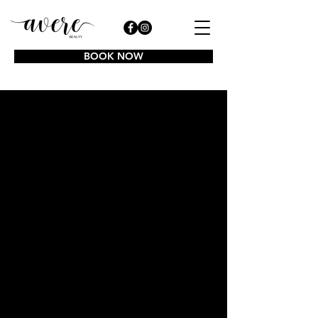
BOOK NOW