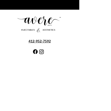
412-952-7592