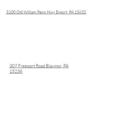
5100 Old William Penn Hwy
Export, PA 15632
307 Freeport Road Blawnox, PA
15238