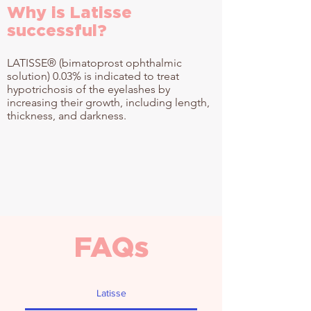
Why is Latisse
successful?
LATISSE® (bimatoprost ophthalmic
solution) 0.03% is indicated to treat
hypotrichosis of the eyelashes by
increasing their growth, including length,
thickness, and darkness.
FAQs
Latisse