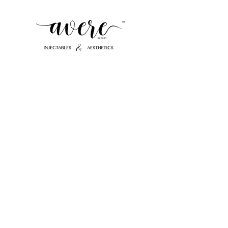
412-952-7592