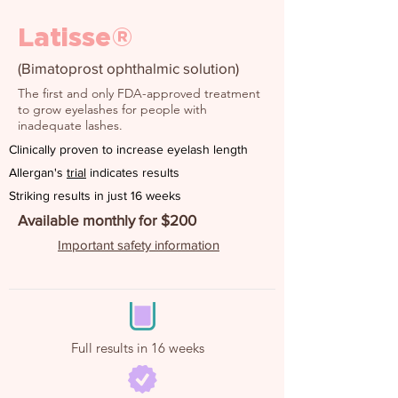
Latisse®
(Bimatoprost ophthalmic solution)
The first and only FDA-approved treatment
to grow eyelashes for people with
inadequate lashes.
Clinically proven to increase eyelash length
Allergan's
trial
indicates results
Striking results in just 16 weeks
Available monthly for $200
Important safety information
Full results in 16 weeks