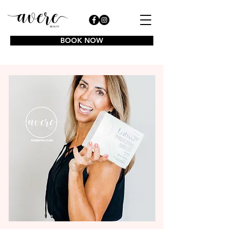
BOOK NOW