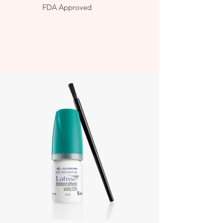
FDA Approved