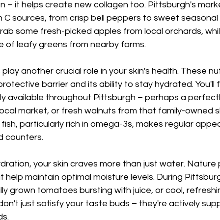
en – it helps create new collagen too. Pittsburgh's mark
in C sources, from crisp bell peppers to sweet seasonal b
rab some fresh-picked apples from local orchards, whi
 of leafy greens from nearby farms.
 play another crucial role in your skin's health. These nu
rotective barrier and its ability to stay hydrated. You'll 
ly available throughout Pittsburgh – perhaps a perfectl
cal market, or fresh walnuts from that family-owned sh
t fish, particularly rich in omega-3s, makes regular app
d counters.
ration, your skin craves more than just water. Nature 
help maintain optimal moisture levels. During Pittsbur
lly grown tomatoes bursting with juice, or cool, refres
on't just satisfy your taste buds – they're actively sup
ds.