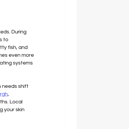
eds. During 
 to 
y fish, and 
omes even more 
eating systems 
n needs shift 
urgh
, 
hs. Local 
g your skin 