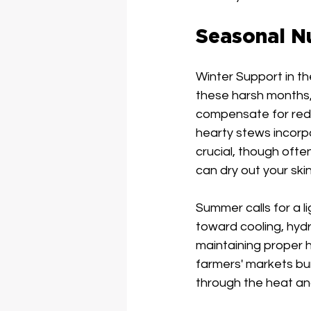
Seasonal Nu
Winter Support in th
these harsh months, 
compensate for redu
hearty stews incorp
crucial, though oft
can dry out your skin
Summer calls for a li
toward cooling, hydr
maintaining proper 
farmers' markets bur
through the heat an