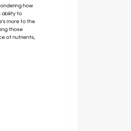
wondering how 
bility to 
e's more to the 
long those 
e of nutrients, 