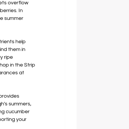
ets overflow 
erries. In 
le summer 
trients help 
find them in 
y ripe 
op in the Strip 
earances at 
provides 
gh's summers, 
hing cucumber 
porting your 