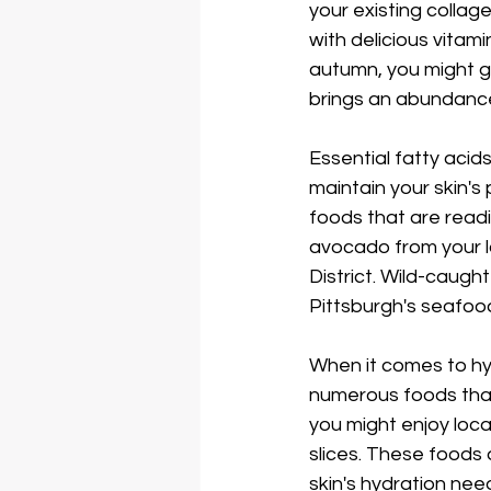
your existing collag
with delicious vitam
autumn, you might g
brings an abundance
Essential fatty acids
maintain your skin's p
foods that are readi
avocado from your lo
District. Wild-caugh
Pittsburgh's seafoo
When it comes to hyd
numerous foods that 
you might enjoy loca
slices. These foods d
skin's hydration nee