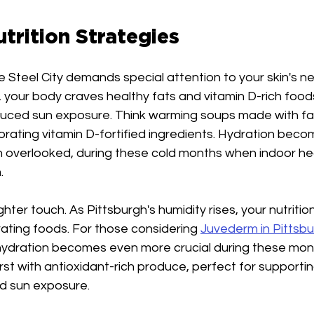
trition Strategies
e Steel City demands special attention to your skin's ne
your body craves healthy fats and vitamin D-rich foods
ced sun exposure. Think warming soups made with fatt
orating vitamin D-fortified ingredients. Hydration bec
en overlooked, during these cold months when indoor h
.
ghter touch. As Pittsburgh's humidity rises, your nutritio
ating foods. For those considering 
Juvederm in Pittsb
hydration becomes even more crucial during these mont
st with antioxidant-rich produce, perfect for supportin
d sun exposure.