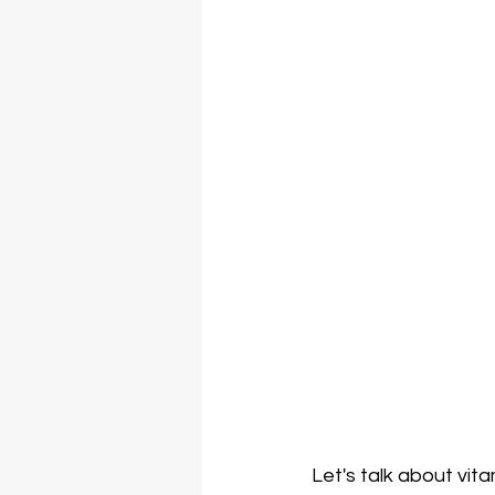
Let's talk about vit