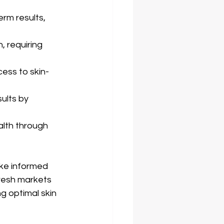
rm results, 
 requiring 
ess to skin-
ults by 
lth through 
ke informed 
fresh markets 
g optimal skin 