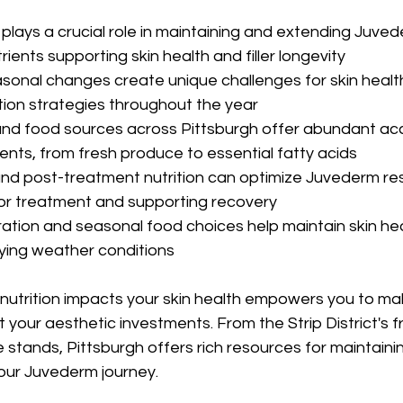
 plays a crucial role in maintaining and extending Juvede
trients supporting skin health and filler longevity
asonal changes create unique challenges for skin health,
tion strategies throughout the year
nd food sources across Pittsburgh offer abundant acc
ents, from fresh produce to essential fatty acids
and post-treatment nutrition can optimize Juvederm res
for treatment and supporting recovery
ation and seasonal food choices help maintain skin hea
rying weather conditions
utrition impacts your skin health empowers you to ma
 your aesthetic investments. From the Strip District's 
stands, Pittsburgh offers rich resources for maintainin
our Juvederm journey.