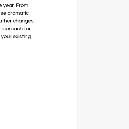
e year. From 
ese dramatic 
ather changes. 
 approach for 
 your existing 