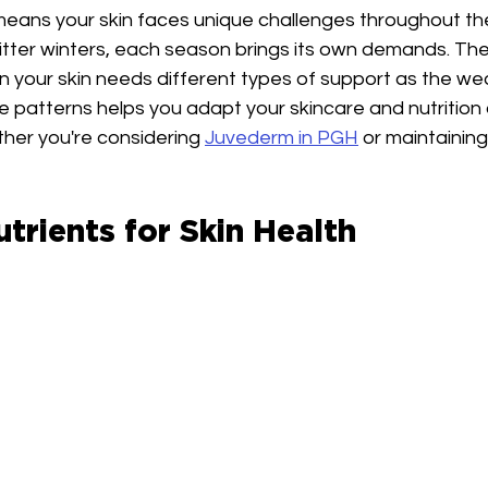
 means your skin faces unique challenges throughout th
tter winters, each season brings its own demands. Th
n your skin needs different types of support as the we
 patterns helps you adapt your skincare and nutrition
ther you're considering 
Juvederm in PGH
 or maintaining
utrients for Skin Health