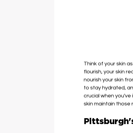
Think of your skin a
flourish, your skin 
nourish your skin fro
to stay hydrated, a
crucial when you've i
skin maintain those r
Pittsburgh'