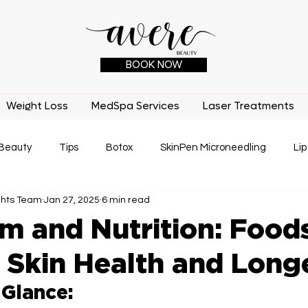
BOOK NOW
Weight Loss
MedSpa Services
Laser Treatments
Beauty
Tips
Botox
SkinPen Microneedling
Lip
ghts Team
Jan 27, 2025
6 min read
IPL
Laser Treatments
Medical Benefits
Tatto
m and Nutrition: Foods
 Skin Health and Long
 Glance: