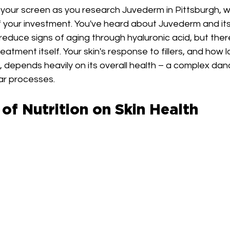
n your screen as you research Juvederm in Pittsburgh, 
your investment. You've heard about Juvederm and its a
educe signs of aging through hyaluronic acid, but ther
reatment itself. Your skin's response to fillers, and how 
t, depends heavily on its overall health – a complex danc
lar processes.
of Nutrition on Skin Health