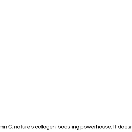
amin C, nature's collagen-boosting powerhouse. It doesn'