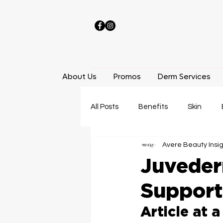
About Us
Promos
Derm Services
All Posts
Benefits
Skin
Avere Beauty Insi
Laser Hair Removal
Facials
Juveder
Support
Weight Loss
Locations
Article at a