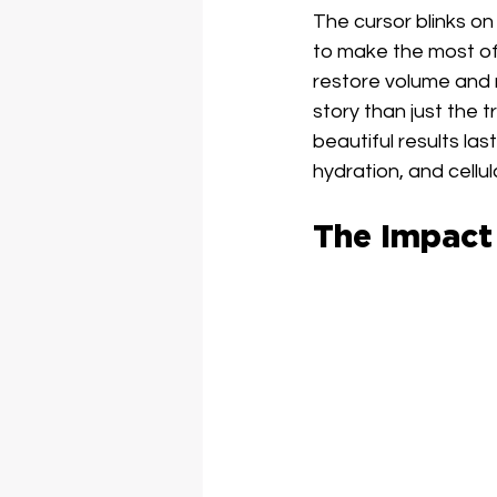
The cursor blinks o
to make the most of 
restore volume and r
story than just the t
beautiful results las
hydration, and cellu
The Impact 