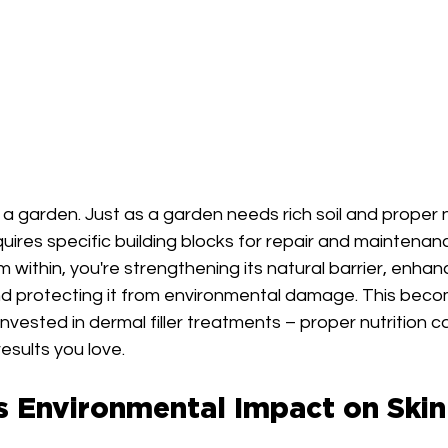
s a garden. Just as a garden needs rich soil and proper n
requires specific building blocks for repair and maintena
m within, you're strengthening its natural barrier, enhanci
nd protecting it from environmental damage. This beco
nvested in dermal filler treatments – proper nutrition c
esults you love.
s Environmental Impact on Skin