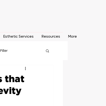
Esthetic Services
Resources
More
 Filler
o Removal
 that
evity