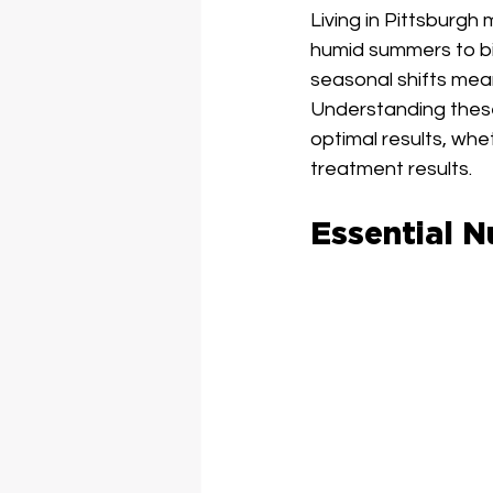
Living in Pittsburgh
humid summers to bi
seasonal shifts mea
Understanding these
optimal results, whe
treatment results.
Essential N