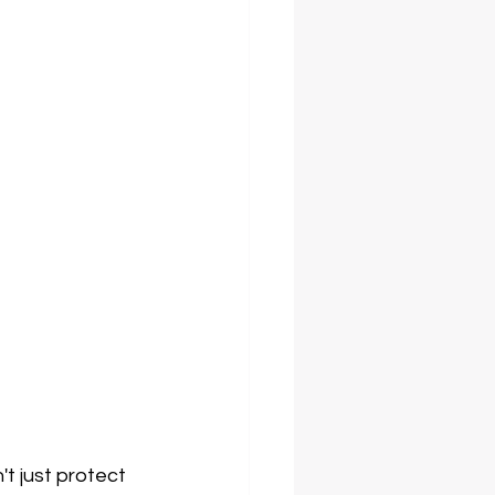
t just protect 