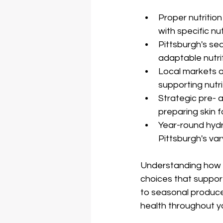
Proper nutrition
with specific nu
Pittsburgh's se
adaptable nutri
Local markets a
supporting nutri
Strategic pre- 
preparing skin 
Year-round hydr
Pittsburgh's va
Understanding how n
choices that support
to seasonal produce 
health throughout y