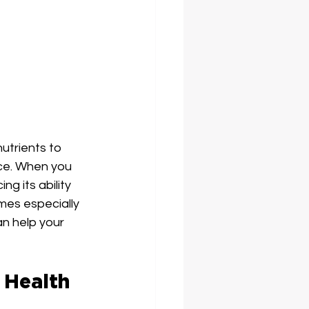
utrients to 
nce. When you 
ng its ability 
mes especially 
an help your 
 Health